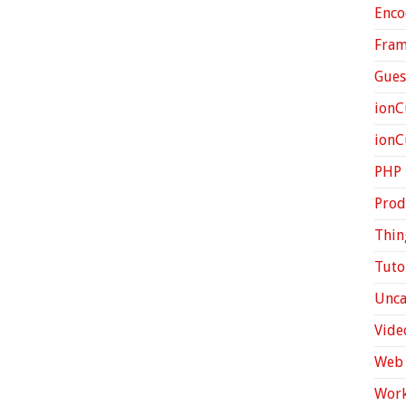
Enco
Fra
Gues
ionC
ion
PHP
Prod
Thin
Tuto
Unca
Vide
Web 
Work