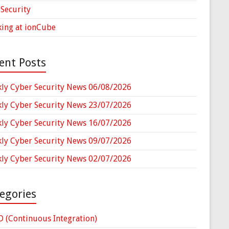
Security
ing at ionCube
ent Posts
ly Cyber Security News 06/08/2026
ly Cyber Security News 23/07/2026
ly Cyber Security News 16/07/2026
ly Cyber Security News 09/07/2026
ly Cyber Security News 02/07/2026
egories
D (Continuous Integration)