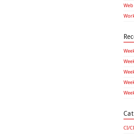
Web 
Work
Rec
Week
Week
Week
Week
Week
Cat
CI/C