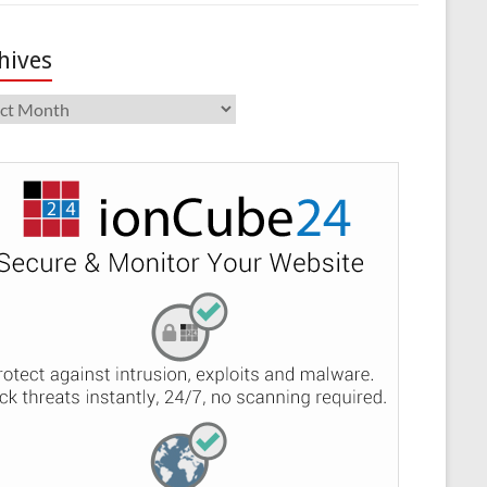
hives
ives