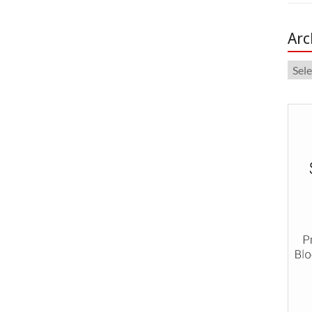
Arc
Arch