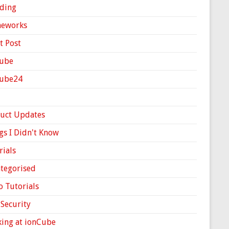
ding
meworks
t Post
ube
Cube24
uct Updates
gs I Didn't Know
rials
tegorised
o Tutorials
Security
ing at ionCube