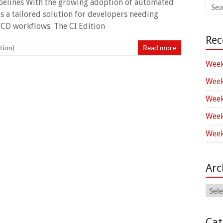
ipelines With the growing adoption of automated
s a tailored solution for developers needing
I/CD workflows. The CI Edition
Rec
tion)
Read more
Week
Week
Week
Week
Week
Arc
Arch
Cat