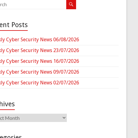
ent Posts
ly Cyber Security News 06/08/2026
ly Cyber Security News 23/07/2026
ly Cyber Security News 16/07/2026
ly Cyber Security News 09/07/2026
ly Cyber Security News 02/07/2026
hives
ives
egories