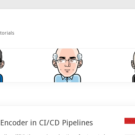
torials
Enco
 Encoder in CI/CD Pipelines