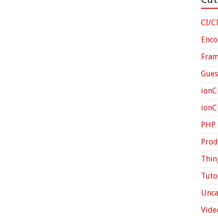
CI/C
Enco
Fra
Gues
ionC
ion
PHP
Prod
Thin
Tuto
Unca
Vide