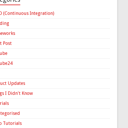
D (Continuous Integration)
ding
meworks
t Post
ube
Cube24
uct Updates
gs I Didn't Know
rials
tegorised
o Tutorials