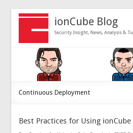
Skip
to
ionCube Blog
content
Security Insight, News, Analysis & Tu
Continuous Deployment
Best Practices for Using ionCube