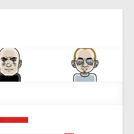
der Tutorials