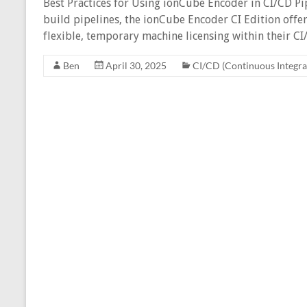
Best Practices for Using ionCube Encoder in CI/CD P
build pipelines, the ionCube Encoder CI Edition offer
flexible, temporary machine licensing within their C
Ben
April 30, 2025
CI/CD (Continuous Integra