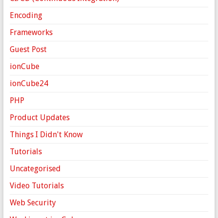
Encoding
Frameworks
Guest Post
ionCube
ionCube24
PHP
Product Updates
Things I Didn't Know
Tutorials
Uncategorised
Video Tutorials
Web Security