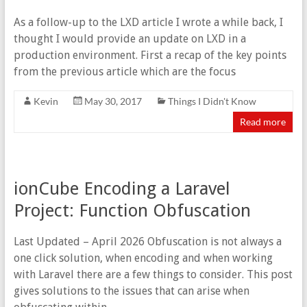
As a follow-up to the LXD article I wrote a while back, I
thought I would provide an update on LXD in a
production environment. First a recap of the key points
from the previous article which are the focus
Kevin
May 30, 2017
Things I Didn't Know
Read more
ionCube Encoding a Laravel
Project: Function Obfuscation
Last Updated – April 2026 Obfuscation is not always a
one click solution, when encoding and when working
with Laravel there are a few things to consider. This post
gives solutions to the issues that can arise when