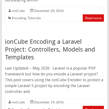
obfuscating within
ionCube
December 20, 2016
Encoding
,
Tutorials
Read more
ionCube Encoding a Laravel
Project: Controllers, Models and
Templates
Last Updated – May 2026 Laravel is a popular PHP
framework but how do you encode a Laravel project?
This post covers using the ionCube Encoder to protect a
simple Laravel 5 project by encoding the Laravel
controller and
ionCube
December 19, 2016