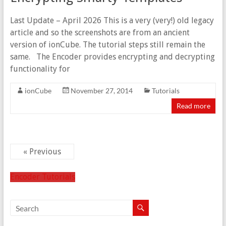
Last Update – April 2026 This is a very (very!) old legacy
article and so the screenshots are from an ancient
version of ionCube. The tutorial steps still remain the
same. The Encoder provides encrypting and decrypting
functionality for
ionCube
November 27, 2014
Tutorials
Read more
« Previous
Encoder Tutorials