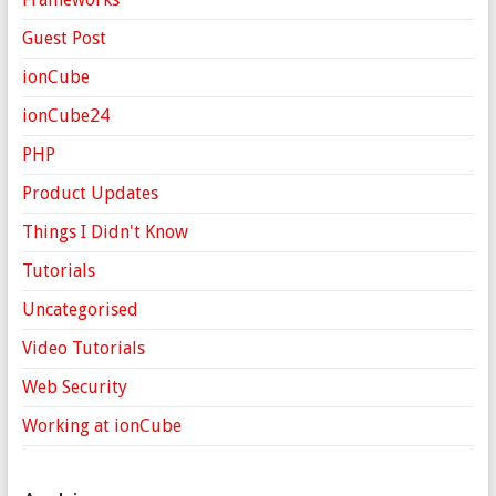
Guest Post
ionCube
ionCube24
PHP
Product Updates
Things I Didn't Know
Tutorials
Uncategorised
Video Tutorials
Web Security
Working at ionCube