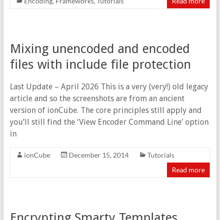
Encoding
,
Frameworks
,
Tutorials
Read more
Mixing unencoded and encoded
files with include file protection
Last Update – April 2026 This is a very (very!) old legacy
article and so the screenshots are from an ancient
version of ionCube. The core principles still apply and
you’ll still find the ‘View Encoder Command Line’ option
in
ionCube
December 15, 2014
Tutorials
Read more
Encrypting Smarty Templates