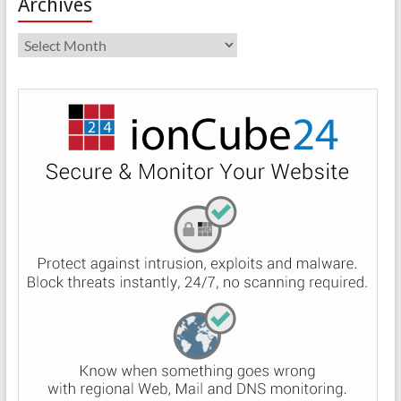
Archives
Archives