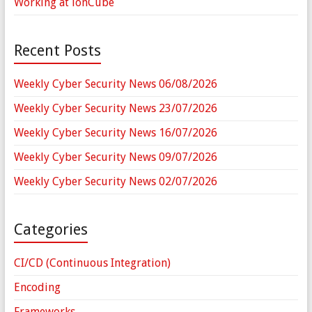
Working at ionCube
Recent Posts
Weekly Cyber Security News 06/08/2026
Weekly Cyber Security News 23/07/2026
Weekly Cyber Security News 16/07/2026
Weekly Cyber Security News 09/07/2026
Weekly Cyber Security News 02/07/2026
Categories
CI/CD (Continuous Integration)
Encoding
Frameworks