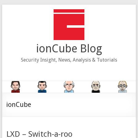
Skip
to
content
ionCube Blog
Security Insight, News, Analysis & Tutorials
ionCube
LXD – Switch-a-roo