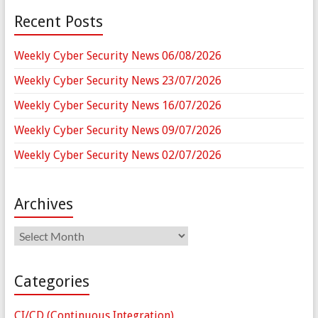
Recent Posts
Weekly Cyber Security News 06/08/2026
Weekly Cyber Security News 23/07/2026
Weekly Cyber Security News 16/07/2026
Weekly Cyber Security News 09/07/2026
Weekly Cyber Security News 02/07/2026
Archives
Archives
Categories
CI/CD (Continuous Integration)