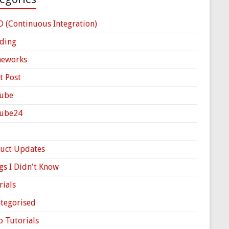
D (Continuous Integration)
ding
meworks
t Post
ube
Cube24
uct Updates
gs I Didn't Know
rials
tegorised
o Tutorials