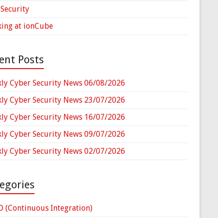
Security
ing at ionCube
ent Posts
ly Cyber Security News 06/08/2026
ly Cyber Security News 23/07/2026
ly Cyber Security News 16/07/2026
ly Cyber Security News 09/07/2026
ly Cyber Security News 02/07/2026
egories
D (Continuous Integration)