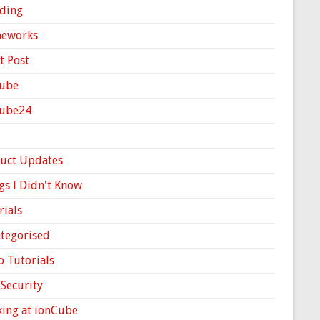
ding
meworks
t Post
ube
Cube24
uct Updates
gs I Didn't Know
rials
tegorised
o Tutorials
Security
ing at ionCube