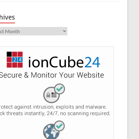
hives
ives