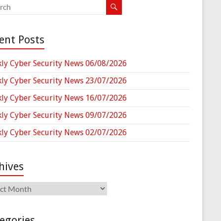
ent Posts
ly Cyber Security News 06/08/2026
ly Cyber Security News 23/07/2026
ly Cyber Security News 16/07/2026
ly Cyber Security News 09/07/2026
ly Cyber Security News 02/07/2026
hives
ives
egories