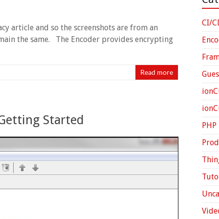
CI/C
gacy article and so the screenshots are from an
 remain the same. The Encoder provides encrypting
Enco
Fra
Read more
Gues
ionC
ion
Getting Started
PHP
Prod
Thin
Tuto
Unca
Vide