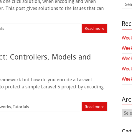
a one click solution, when encoding and when
r. This post gives solutions to the issues that can
Rec
als
Read more
Week
Week
ct: Controllers, Models and
Week
Week
Week
framework but how do you encode a Laravel
to protect a simple Laravel 5 project by encoding
Arc
works
,
Tutorials
Read more
Arch
Cat