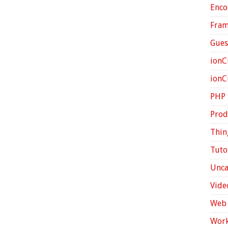
Enco
Fra
Gues
ionC
ion
PHP
Prod
Thin
Tuto
Unca
Vide
Web 
Work