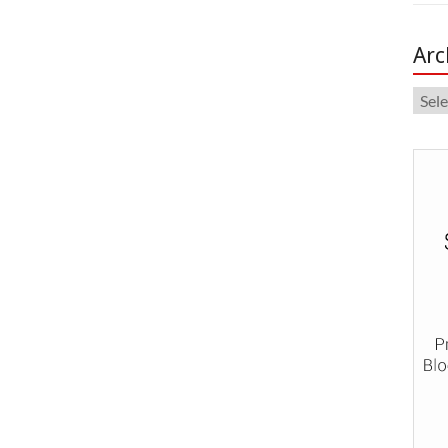
Arc
Arch