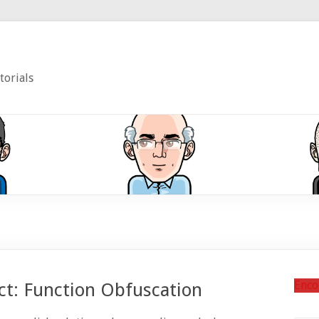
torials
Enco
ct: Function Obfuscation