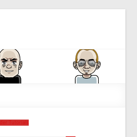
der Tutorials