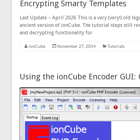
Encrypting Smarty Templates
Last Update – April 2026 This is a very (very!) old le
ancient version of ionCube. The tutorial steps still
and decrypting functionality for
ionCube
November 27, 2014
Tutorials
Using the ionCube Encoder GUI: 