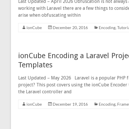
Last Updated – April 2026 Obfuscation is not always 
working with Laravel there are a few things to conside
arise when obfuscating within
ionCube
December 20, 2016
Encoding
,
Tutori
ionCube Encoding a Laravel Proje
Templates
Last Updated – May 2026 Laravel is a popular PHP 
project? This post covers using the ionCube Encoder 
the Laravel controller and
ionCube
December 19, 2016
Encoding
,
Frame