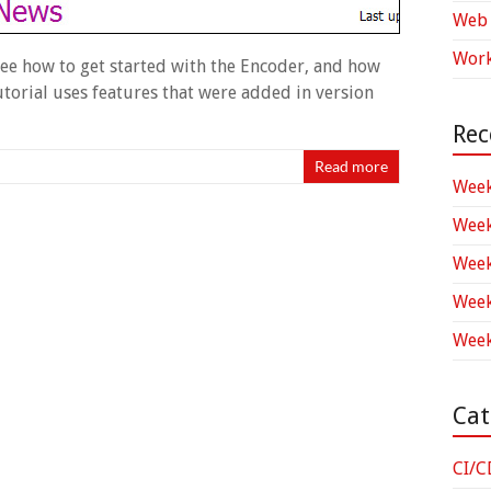
Web 
Work
 see how to get started with the Encoder, and how
tutorial uses features that were added in version
Rec
Read more
Week
Week
Week
Week
Week
Cat
CI/C