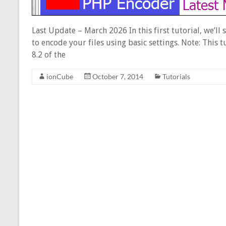
Last Update – March 2026 In this first tutorial, we’ll
to encode your files using basic settings. Note: This 
8.2 of the
ionCube
October 7, 2014
Tutorials