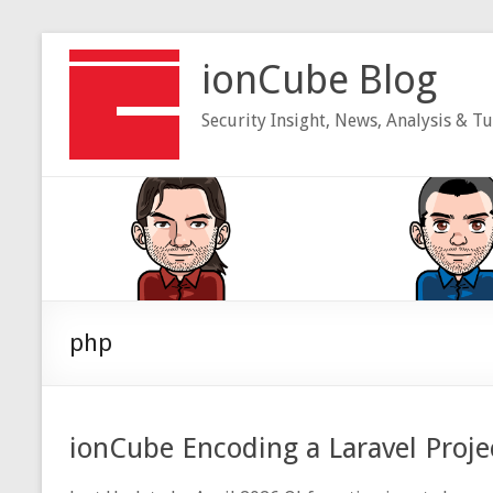
Skip
to
ionCube Blog
content
Security Insight, News, Analysis & Tu
php
ionCube Encoding a Laravel Proje