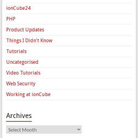
ionCube24
PHP
Product Updates
Things I Didn't Know
Tutorials
Uncategorised
Video Tutorials
Web Security
Working at ionCube
Archives
Archives