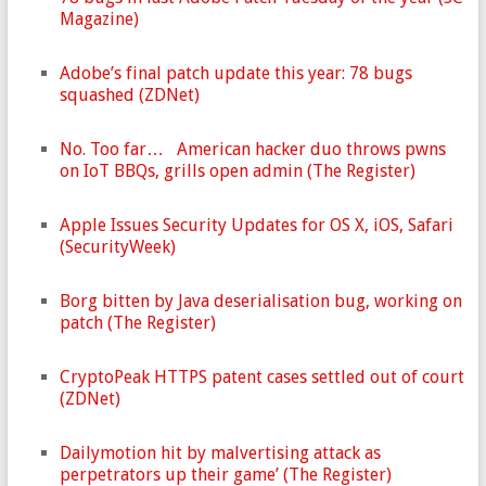
Magazine)
Adobe’s final patch update this year: 78 bugs
squashed (ZDNet)
No. Too far… American hacker duo throws pwns
on IoT BBQs, grills open admin (The Register)
Apple Issues Security Updates for OS X, iOS, Safari
(SecurityWeek)
Borg bitten by Java deserialisation bug, working on
patch (The Register)
CryptoPeak HTTPS patent cases settled out of court
(ZDNet)
Dailymotion hit by malvertising attack as
perpetrators up their game’ (The Register)