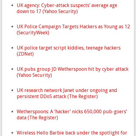
UK agency: Cyber-attack suspects’ average age
down to 17 (Yahoo Security)
UK Police Campaign Targets Hackers as Young as 12
(SecurityWeek)
UK police target script kiddies, teenage hackers
(ZDNet)
UK pubs group JD Wetherspoon hit by cyber attack
(Yahoo Security)
UK research network Janet under ongoing and
persistent DDoS attack (The Register)
Wetherspoons: A ‘hacker’ nicks 650,000 pub-goers’
data (The Register)
Wireless Hello Barbie back under the spotlight for