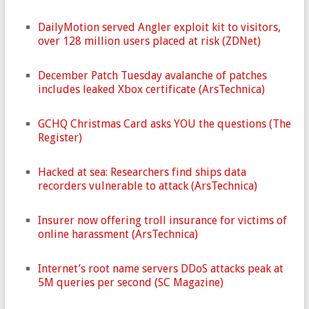
DailyMotion served Angler exploit kit to visitors,
over 128 million users placed at risk (ZDNet)
December Patch Tuesday avalanche of patches
includes leaked Xbox certificate (ArsTechnica)
GCHQ Christmas Card asks YOU the questions (The
Register)
Hacked at sea: Researchers find ships data
recorders vulnerable to attack (ArsTechnica)
Insurer now offering troll insurance for victims of
online harassment (ArsTechnica)
Internet’s root name servers DDoS attacks peak at
5M queries per second (SC Magazine)