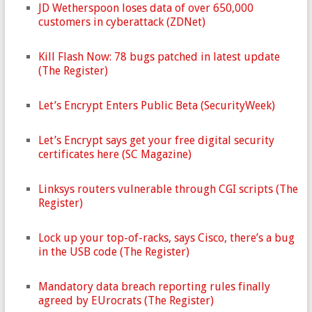
JD Wetherspoon loses data of over 650,000
customers in cyberattack (ZDNet)
Kill Flash Now: 78 bugs patched in latest update
(The Register)
Let’s Encrypt Enters Public Beta (SecurityWeek)
Let’s Encrypt says get your free digital security
certificates here (SC Magazine)
Linksys routers vulnerable through CGI scripts (The
Register)
Lock up your top-of-racks, says Cisco, there’s a bug
in the USB code (The Register)
Mandatory data breach reporting rules finally
agreed by EUrocrats (The Register)