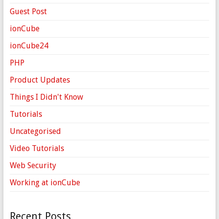
Guest Post
ionCube
ionCube24
PHP
Product Updates
Things I Didn't Know
Tutorials
Uncategorised
Video Tutorials
Web Security
Working at ionCube
Recent Posts