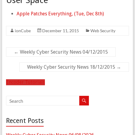
User Space
Apple Patches Everything, (Tue, Dec 8th)
ionCube
December 11, 2015
Web Security
←
Weekly Cyber Security News 04/12/2015
Weekly Cyber Security News 18/12/2015
→
Encoder Tutorials
Recent Posts