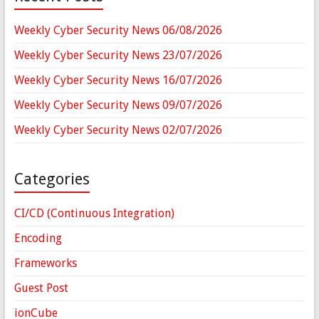
Weekly Cyber Security News 06/08/2026
Weekly Cyber Security News 23/07/2026
Weekly Cyber Security News 16/07/2026
Weekly Cyber Security News 09/07/2026
Weekly Cyber Security News 02/07/2026
Categories
CI/CD (Continuous Integration)
Encoding
Frameworks
Guest Post
ionCube