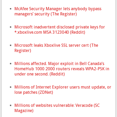
McAfee Security Manager lets anybody bypass
managers’ security (The Register)
Microsoft inadvertent disclosed private keys for
*.xboxlive.com MSA 3123040 (Reddit)
Microsoft leaks Xboxlive SSL server cert (The
Register)
Millions affected. Major exploit in Bell Canada’s
HomeHub 1000 2000 routers reveals WPA2-PSK in
under one second. (Reddit)
Millions of Internet Explorer users must update, or
lose patches (ZDNet)
Millions of websites vulnerable: Veracode (SC
Magazine)