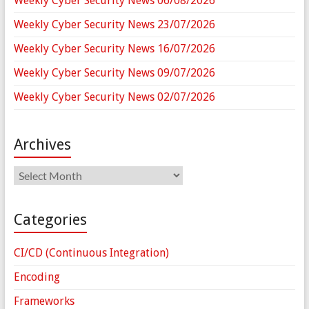
Weekly Cyber Security News 06/08/2026
Weekly Cyber Security News 23/07/2026
Weekly Cyber Security News 16/07/2026
Weekly Cyber Security News 09/07/2026
Weekly Cyber Security News 02/07/2026
Archives
Archives
Categories
CI/CD (Continuous Integration)
Encoding
Frameworks