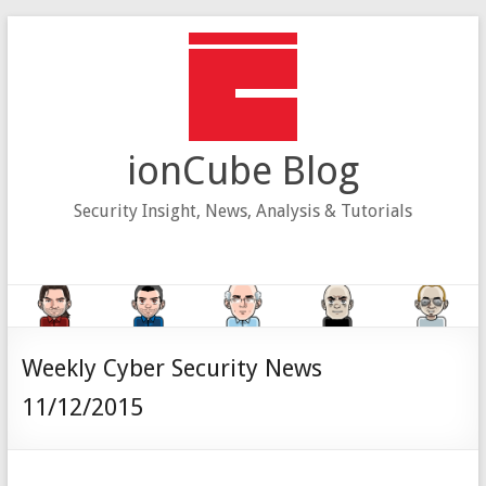
Skip
to
content
ionCube Blog
Security Insight, News, Analysis & Tutorials
Weekly Cyber Security News
11/12/2015