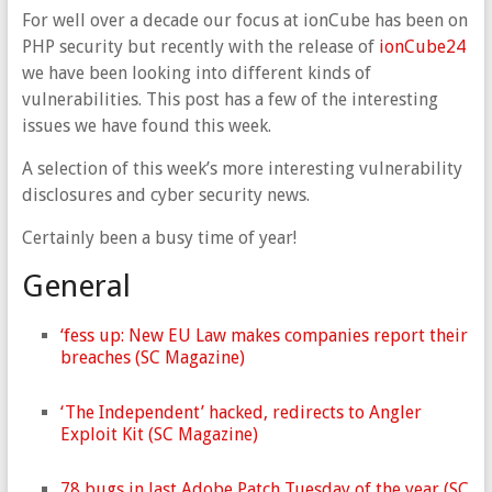
For well over a decade our focus at ionCube has been on
PHP security but recently with the release of
ionCube24
we have been looking into different kinds of
vulnerabilities. This post has a few of the interesting
issues we have found this week.
A selection of this week’s more interesting vulnerability
disclosures and cyber security news.
Certainly been a busy time of year!
General
‘fess up: New EU Law makes companies report their
breaches (SC Magazine)
‘The Independent’ hacked, redirects to Angler
Exploit Kit (SC Magazine)
78 bugs in last Adobe Patch Tuesday of the year (SC