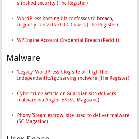
slipshod security (The Register)
WordPress hosting biz confesses to breach,
urgently contacts 30,000 users (The Register)
WPEngine Account Credential Breach (Reddit)
Malware
‘Legacy’ WordPress blog site of lt;igt;The
Independentlt;/igt; serving malware (The Register)
Cybercrime article on Guardian site delivers
malware via Angler EK (SC Magazine)
Phony ‘Steam escrow’ site used to deliver malware
(SC Magazine)