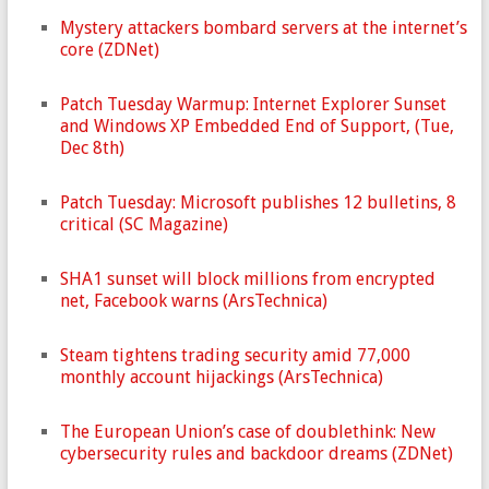
Mystery attackers bombard servers at the internet’s
core (ZDNet)
Patch Tuesday Warmup: Internet Explorer Sunset
and Windows XP Embedded End of Support, (Tue,
Dec 8th)
Patch Tuesday: Microsoft publishes 12 bulletins, 8
critical (SC Magazine)
SHA1 sunset will block millions from encrypted
net, Facebook warns (ArsTechnica)
Steam tightens trading security amid 77,000
monthly account hijackings (ArsTechnica)
The European Union’s case of doublethink: New
cybersecurity rules and backdoor dreams (ZDNet)