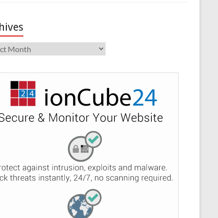
hives
ives