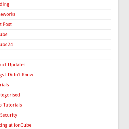
ding
meworks
t Post
ube
Cube24
uct Updates
gs I Didn't Know
rials
tegorised
o Tutorials
Security
ing at ionCube