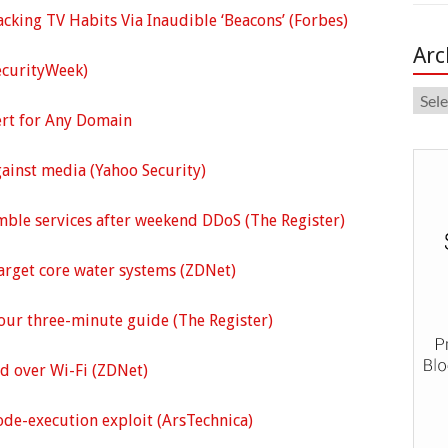
cking TV Habits Via Inaudible ‘Beacons’ (Forbes)
Arc
ecurityWeek)
Arch
ert for Any Domain
gainst media (Yahoo Security)
mble services after weekend DDoS (The Register)
target core water systems (ZDNet)
Your three-minute guide (The Register)
ed over Wi-Fi (ZDNet)
de-execution exploit (ArsTechnica)