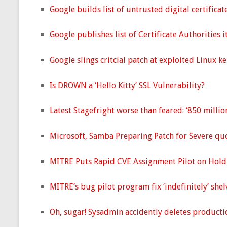
Google builds list of untrusted digital certifica
Google publishes list of Certificate Authorities i
Google slings critcial patch at exploited Linux ke
Is DROWN a ‘Hello Kitty’ SSL Vulnerability?
Latest Stagefright worse than feared: ‘850 million
Microsoft, Samba Preparing Patch for Severe qu
MITRE Puts Rapid CVE Assignment Pilot on Hold
MITRE’s bug pilot program fix ‘indefinitely’ shel
Oh, sugar! Sysadmin accidently deletes productio