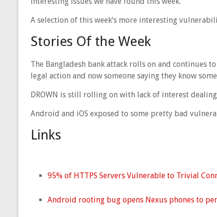
interesting issues we have found this week.
A selection of this week’s more interesting vulnerabil
Stories Of the Week
The Bangladesh bank attack rolls on and continues to 
legal action and now someone saying they know somet
DROWN is still rolling on with lack of interest dealin
Android and iOS exposed to some pretty bad vulnerab
Links
95% of HTTPS Servers Vulnerable to Trivial Con
Android rooting bug opens Nexus phones to pe