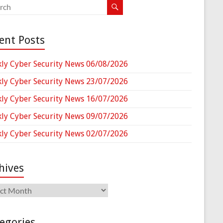
ent Posts
ly Cyber Security News 06/08/2026
ly Cyber Security News 23/07/2026
ly Cyber Security News 16/07/2026
ly Cyber Security News 09/07/2026
ly Cyber Security News 02/07/2026
hives
ives
egories