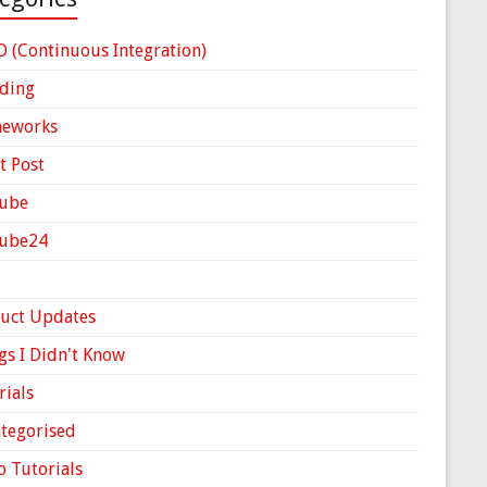
D (Continuous Integration)
ding
meworks
t Post
ube
Cube24
uct Updates
gs I Didn't Know
rials
tegorised
o Tutorials