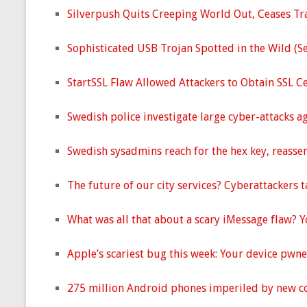
Silverpush Quits Creeping World Out, Ceases Tra
Sophisticated USB Trojan Spotted in the Wild (S
StartSSL Flaw Allowed Attackers to Obtain SSL C
Swedish police investigate large cyber-attacks a
Swedish sysadmins reach for the hex key, reasse
The future of our city services? Cyberattackers 
What was all that about a scary iMessage flaw? 
Apple’s scariest bug this week: Your device pwn
275 million Android phones imperiled by new co