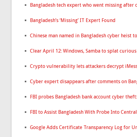
Bangladesh tech expert who went missing after c
Bangladesh’s ‘Missing’ IT Expert Found
Chinese man named in Bangladesh cyber heist to 
Clear April 12: Windows, Samba to splat curious 
Crypto vulnerability lets attackers decrypt iMes
Cyber expert disappears after comments on Bang
FBI probes Bangladesh bank account cyber theft:
FBI to Assist Bangladesh With Probe Into Centra
Google Adds Certificate Transparency Log for U