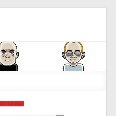
der Tutorials