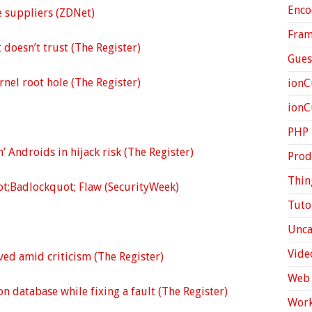
Enco
te suppliers (ZDNet)
Fra
t doesn’t trust (The Register)
Gues
rnel root hole (The Register)
ionC
ion
PHP
’ Androids in hijack risk (The Register)
Prod
Thin
ot;Badlockquot; Flaw (SecurityWeek)
Tuto
Unca
Vide
ved amid criticism (The Register)
Web 
n database while fixing a fault (The Register)
Work