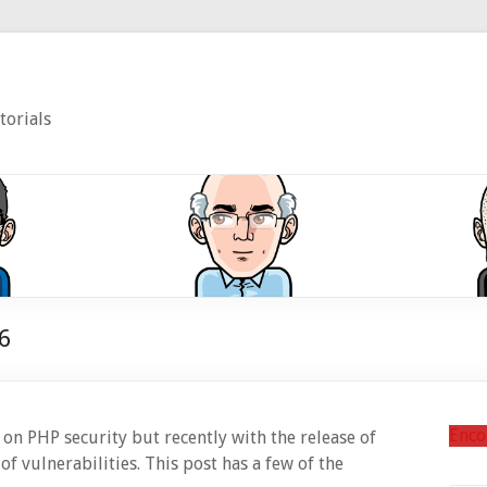
torials
6
Enco
on PHP security but recently with the release of
f vulnerabilities. This post has a few of the