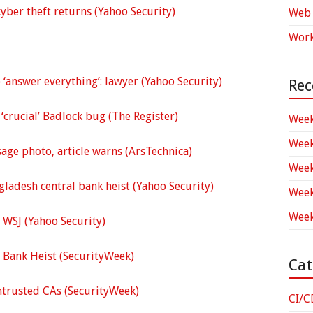
yber theft returns (Yahoo Security)
Web 
Work
‘answer everything’: lawyer (Yahoo Security)
Rec
‘crucial’ Badlock bug (The Register)
Week
Week
sage photo, article warns (ArsTechnica)
Week
ladesh central bank heist (Yahoo Security)
Week
Week
 WSJ (Yahoo Security)
l Bank Heist (SecurityWeek)
Cat
ntrusted CAs (SecurityWeek)
CI/C