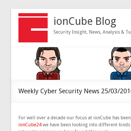
Skip
to
ionCube Blog
content
Security Insight, News, Analysis & Tu
Weekly Cyber Security News 25/03/201
For well over a decade our focus at ionCube has been 
ionCube24
we have been looking into different kinds o