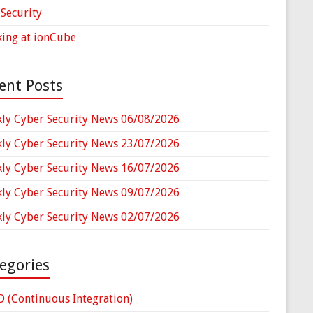
Security
ing at ionCube
ent Posts
ly Cyber Security News 06/08/2026
ly Cyber Security News 23/07/2026
ly Cyber Security News 16/07/2026
ly Cyber Security News 09/07/2026
ly Cyber Security News 02/07/2026
egories
D (Continuous Integration)