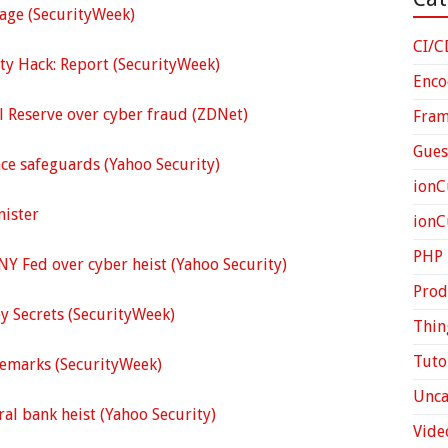
sage (SecurityWeek)
CI/C
ity Hack: Report (SecurityWeek)
Enco
l Reserve over cyber fraud (ZDNet)
Fra
Gues
ce safeguards (Yahoo Security)
ionC
nister
ion
PHP
NY Fed over cyber heist (Yahoo Security)
Prod
y Secrets (SecurityWeek)
Thin
Tuto
Remarks (SecurityWeek)
Unca
ral bank heist (Yahoo Security)
Vide