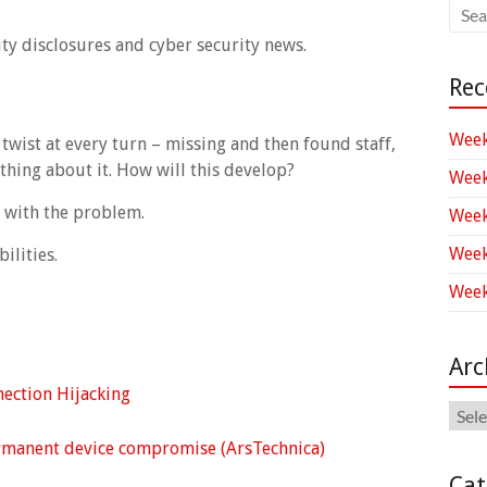
ity disclosures and cyber security news.
Rec
Week
twist at every turn – missing and then found staff,
hing about it. How will this develop?
Week
g with the problem.
Week
Week
ilities.
Week
Arc
nection Hijacking
Arch
rmanent device compromise (ArsTechnica)
Cat