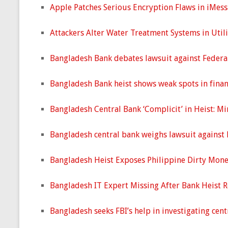
Apple Patches Serious Encryption Flaws in iMes
Attackers Alter Water Treatment Systems in Util
Bangladesh Bank debates lawsuit against Federa
Bangladesh Bank heist shows weak spots in finan
Bangladesh Central Bank ‘Complicit’ in Heist: Mi
Bangladesh central bank weighs lawsuit against 
Bangladesh Heist Exposes Philippine Dirty Mone
Bangladesh IT Expert Missing After Bank Heist 
Bangladesh seeks FBI’s help in investigating cent