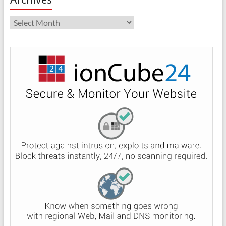
Archives