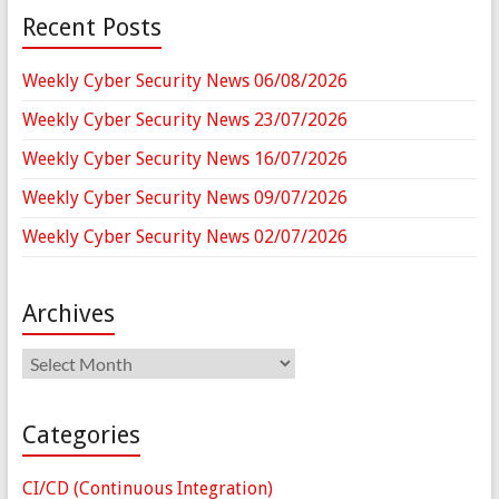
Recent Posts
Weekly Cyber Security News 06/08/2026
Weekly Cyber Security News 23/07/2026
Weekly Cyber Security News 16/07/2026
Weekly Cyber Security News 09/07/2026
Weekly Cyber Security News 02/07/2026
Archives
Archives
Categories
CI/CD (Continuous Integration)