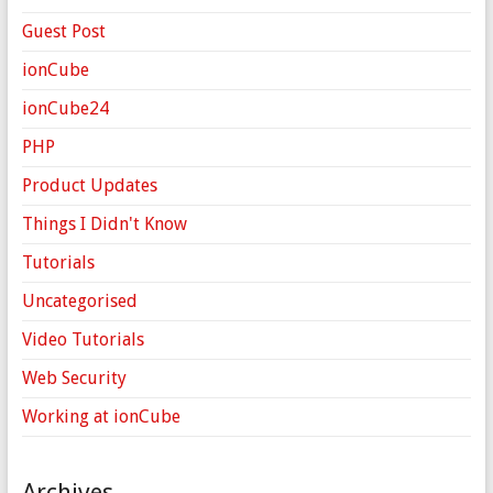
Guest Post
ionCube
ionCube24
PHP
Product Updates
Things I Didn't Know
Tutorials
Uncategorised
Video Tutorials
Web Security
Working at ionCube
Archives