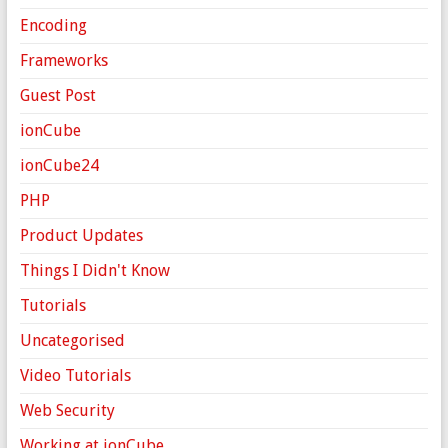
Encoding
Frameworks
Guest Post
ionCube
ionCube24
PHP
Product Updates
Things I Didn't Know
Tutorials
Uncategorised
Video Tutorials
Web Security
Working at ionCube