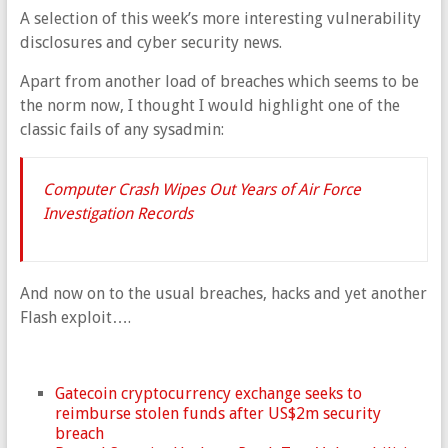
A selection of this week’s more interesting vulnerability
disclosures and cyber security news.
Apart from another load of breaches which seems to be
the norm now, I thought I would highlight one of the
classic fails of any sysadmin:
Computer Crash Wipes Out Years of Air Force
Investigation Records
And now on to the usual breaches, hacks and yet another
Flash exploit….
Gatecoin cryptocurrency exchange seeks to
reimburse stolen funds after US$2m security
breach