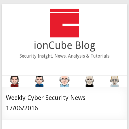
Skip
to
content
ionCube Blog
Security Insight, News, Analysis & Tutorials
Weekly Cyber Security News
17/06/2016