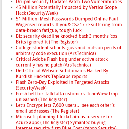
Drupal Security Updates Patch Two Vulnerabilities
45 Million Potentially Impacted by VerticalScope
Hack (SecurityWeek)
51 Million iMesh Passwords Dumped Online Paul
Wagenseil reports: If you&#8217;re suffering from
data-breach fatigue, tough luck.
Biz security deadline knocked back 3 months ‘cos
Brits ignored it (The Register)
College student schools .govs and .mils on perils of
arbitrary code execution (ArsTechnica)
Critical Adobe Flash bug under active attack
currently has no patch (ArsTechnica)
Dell Official Website Subdomains Hacked By
Kurdish Hackers TapScape reports
Flash Zero-Day Exploited in Targeted Attacks
(SecurityWeek)
Fresh hell for TalkTalk customers: TeamView trap
unleashed (The Register)
Let’s Encrypt lets 7,600 users… see each other’s
email addresses (The Register)
Microsoft planning blockchain-as-a-service for
Azure apps (The Register) Symantec buying
internet security firm Blue Coat (Yahoo Security)