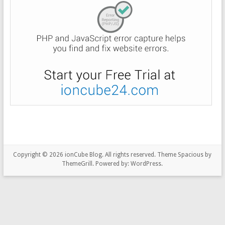
Copyright © 2026
ionCube Blog
. All rights reserved. Theme
Spacious
by
ThemeGrill. Powered by:
WordPress
.