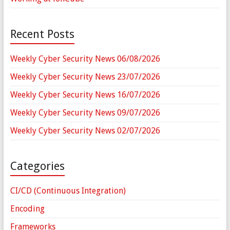
Recent Posts
Weekly Cyber Security News 06/08/2026
Weekly Cyber Security News 23/07/2026
Weekly Cyber Security News 16/07/2026
Weekly Cyber Security News 09/07/2026
Weekly Cyber Security News 02/07/2026
Categories
CI/CD (Continuous Integration)
Encoding
Frameworks