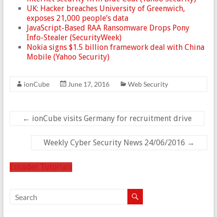
UK: Hacker breaches University of Greenwich,
exposes 21,000 people’s data
JavaScript-Based RAA Ransomware Drops Pony
Info-Stealer (SecurityWeek)
Nokia signs $1.5 billion framework deal with China
Mobile (Yahoo Security)
ionCube
June 17, 2016
Web Security
←
ionCube visits Germany for recruitment drive
Weekly Cyber Security News 24/06/2016
→
Encoder Tutorials