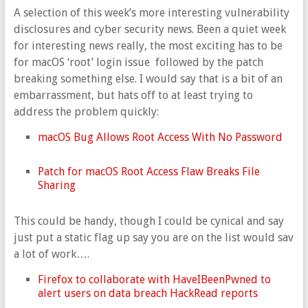
A selection of this week’s more interesting vulnerability
disclosures and cyber security news. Been a quiet week
for interesting news really, the most exciting has to be
for macOS ‘root’ login issue followed by the patch
breaking something else. I would say that is a bit of an
embarrassment, but hats off to at least trying to
address the problem quickly:
macOS Bug Allows Root Access With No Password
Patch for macOS Root Access Flaw Breaks File
Sharing
This could be handy, though I could be cynical and say
just put a static flag up say you are on the list would sav
a lot of work….
Firefox to collaborate with HaveIBeenPwned to
alert users on data breach HackRead reports