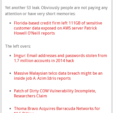
Yet another S3 leak. Obviously people are not paying any
attention or have very short memories:
Florida-based credit firm left 111GB of sensitive
customer data exposed on AWS server Patrick
Howell O’Neill reports
The left overs:
Imgur: Email addresses and passwords stolen from
1.7 million accounts in 2014 hack
Massive Malaysian telco data breach might be an
inside job A. Azim Idris reports
Patch of Dirty COW Vulnerability Incomplete,
Researchers Claim
Thoma Bravo Acquires Barracuda Networks for