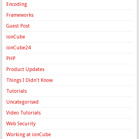
Encoding
Frameworks
Guest Post
ionCube
ionCube24
PHP
Product Updates
Things I Didn't Know
Tutorials
Uncategorised
Video Tutorials
Web Security
Working at ionCube