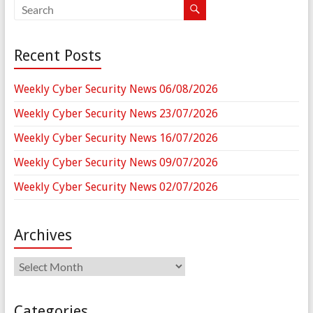
Recent Posts
Weekly Cyber Security News 06/08/2026
Weekly Cyber Security News 23/07/2026
Weekly Cyber Security News 16/07/2026
Weekly Cyber Security News 09/07/2026
Weekly Cyber Security News 02/07/2026
Archives
Archives
Categories