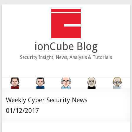
Skip
to
content
ionCube Blog
Security Insight, News, Analysis & Tutorials
Weekly Cyber Security News
01/12/2017