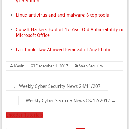
$1.6 Billion
Linux antivirus and anti malware: 8 top tools
Cobalt Hackers Exploit 17-Year-Old Vulnerability in
Microsoft Office
Facebook Flaw Allowed Removal of Any Photo
Kevin
December 1, 2017
Web Security
←
Weekly Cyber Security News 24/11/207
Weekly Cyber Security News 08/12/2017
→
Encoder Tutorials