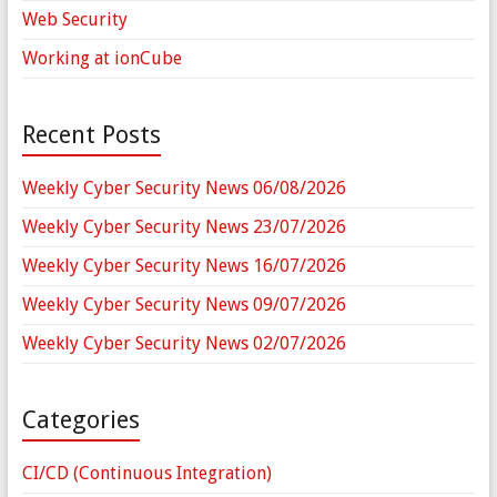
Web Security
Working at ionCube
Recent Posts
Weekly Cyber Security News 06/08/2026
Weekly Cyber Security News 23/07/2026
Weekly Cyber Security News 16/07/2026
Weekly Cyber Security News 09/07/2026
Weekly Cyber Security News 02/07/2026
Categories
CI/CD (Continuous Integration)