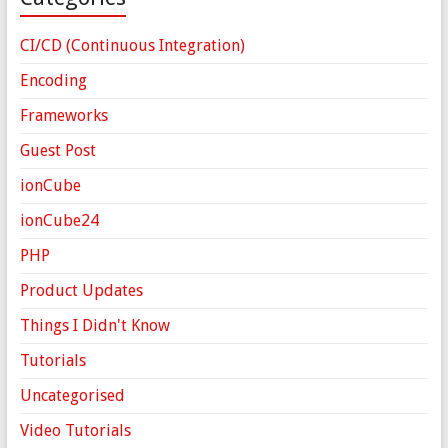
CI/CD (Continuous Integration)
Encoding
Frameworks
Guest Post
ionCube
ionCube24
PHP
Product Updates
Things I Didn't Know
Tutorials
Uncategorised
Video Tutorials