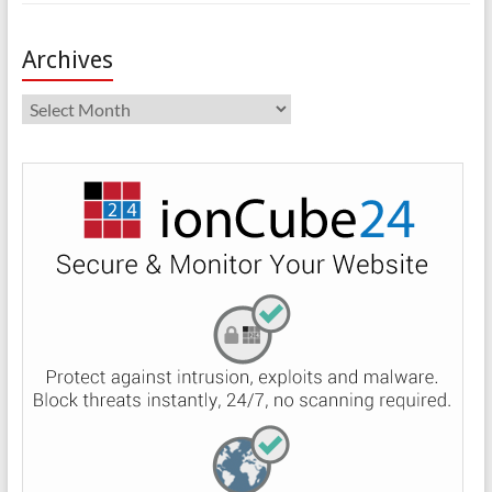
Archives
Archives