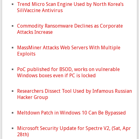
Trend Micro Scan Engine Used by North Korea’s
SiliVaccine Antivirus
Commodity Ransomware Declines as Corporate
Attacks Increase
MassMiner Attacks Web Servers With Multiple
Exploits
PoC published for BSOD, works on vulnerable
Windows boxes even if PC is locked
Researchers Dissect Tool Used by Infamous Russian
Hacker Group
Meltdown Patch in Windows 10 Can Be Bypassed
Microsoft Security Update for Spectre V2, (Sat, Apr
28th)