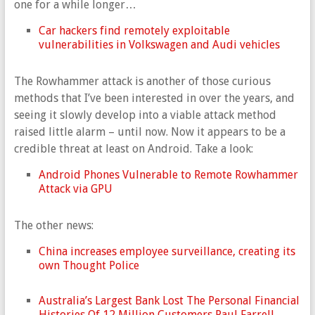
one for a while longer…
Car hackers find remotely exploitable
vulnerabilities in Volkswagen and Audi vehicles
The Rowhammer attack is another of those curious
methods that I’ve been interested in over the years, and
seeing it slowly develop into a viable attack method
raised little alarm – until now. Now it appears to be a
credible threat at least on Android. Take a look:
Android Phones Vulnerable to Remote Rowhammer
Attack via GPU
The other news:
China increases employee surveillance, creating its
own Thought Police
Australia’s Largest Bank Lost The Personal Financial
Histories Of 12 Million Customers Paul Farrell