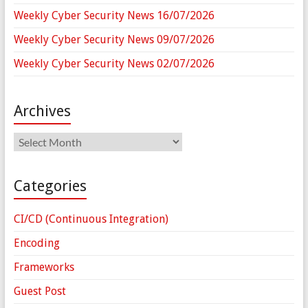
Weekly Cyber Security News 16/07/2026
Weekly Cyber Security News 09/07/2026
Weekly Cyber Security News 02/07/2026
Archives
Archives
Categories
CI/CD (Continuous Integration)
Encoding
Frameworks
Guest Post