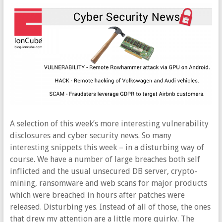
A selection of this week’s more interesting vulnerability
disclosures and cyber security news. So many
interesting snippets this week – in a disturbing way of
course. We have a number of large breaches both self
inflicted and the usual unsecured DB server, crypto-
mining, ransomware and web scans for major products
which were breached in hours after patches were
released. Disturbing yes. Instead of all of those, the ones
that drew my attention are a little more quirky. The