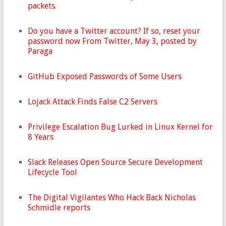
packets.
Do you have a Twitter account? If so, reset your
password now From Twitter, May 3, posted by
Paraga
GitHub Exposed Passwords of Some Users
Lojack Attack Finds False C2 Servers
Privilege Escalation Bug Lurked in Linux Kernel for
8 Years
Slack Releases Open Source Secure Development
Lifecycle Tool
The Digital Vigilantes Who Hack Back Nicholas
Schmidle reports