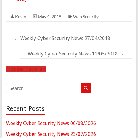
Kevin
May 4, 2018
Web Security
←
Weekly Cyber Security News 27/04/2018
Weekly Cyber Security News 11/05/2018
→
Encoder Tutorials
Recent Posts
Weekly Cyber Security News 06/08/2026
Weekly Cyber Security News 23/07/2026