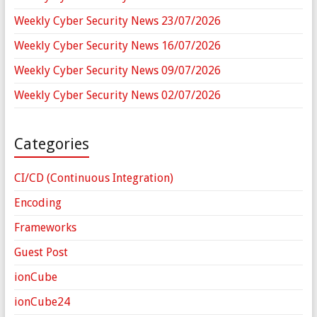
Weekly Cyber Security News 23/07/2026
Weekly Cyber Security News 16/07/2026
Weekly Cyber Security News 09/07/2026
Weekly Cyber Security News 02/07/2026
Categories
CI/CD (Continuous Integration)
Encoding
Frameworks
Guest Post
ionCube
ionCube24