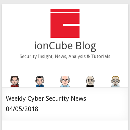
Skip
to
content
ionCube Blog
Security Insight, News, Analysis & Tutorials
Weekly Cyber Security News
04/05/2018