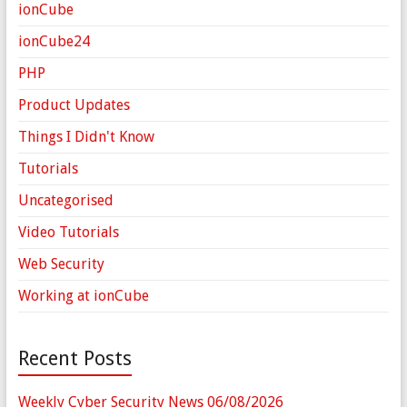
ionCube
ionCube24
PHP
Product Updates
Things I Didn't Know
Tutorials
Uncategorised
Video Tutorials
Web Security
Working at ionCube
Recent Posts
Weekly Cyber Security News 06/08/2026