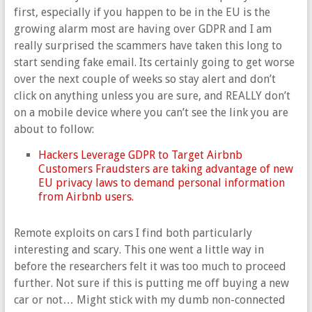
first, especially if you happen to be in the EU is the
growing alarm most are having over GDPR and I am
really surprised the scammers have taken this long to
start sending fake email. Its certainly going to get worse
over the next couple of weeks so stay alert and don’t
click on anything unless you are sure, and REALLY don’t
on a mobile device where you can’t see the link you are
about to follow:
Hackers Leverage GDPR to Target Airbnb
Customers Fraudsters are taking advantage of new
EU privacy laws to demand personal information
from Airbnb users.
Remote exploits on cars I find both particularly
interesting and scary. This one went a little way in
before the researchers felt it was too much to proceed
further. Not sure if this is putting me off buying a new
car or not… Might stick with my dumb non-connected