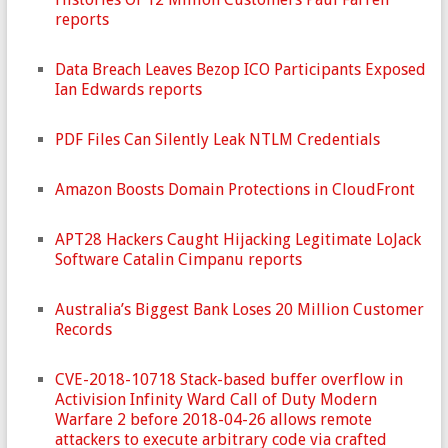
reports
Data Breach Leaves Bezop ICO Participants Exposed
Ian Edwards reports
PDF Files Can Silently Leak NTLM Credentials
Amazon Boosts Domain Protections in CloudFront
APT28 Hackers Caught Hijacking Legitimate LoJack
Software Catalin Cimpanu reports
Australia’s Biggest Bank Loses 20 Million Customer
Records
CVE-2018-10718 Stack-based buffer overflow in
Activision Infinity Ward Call of Duty Modern
Warfare 2 before 2018-04-26 allows remote
attackers to execute arbitrary code via crafted