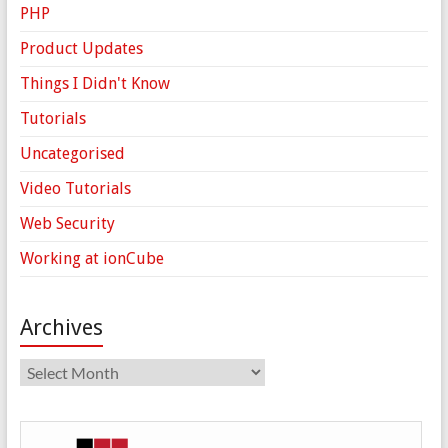
PHP
Product Updates
Things I Didn't Know
Tutorials
Uncategorised
Video Tutorials
Web Security
Working at ionCube
Archives
Archives