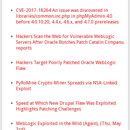
CVE-2017-18264 An issue was discovered in
libraries/common.inc.php in phpMyAdmin 4.0
before 4.0.10.20, 4.4.x, 4.6.x, and 4.7.0 prereleases
Hackers Scan the Web for Vulnerable WebLogic
Servers After Oracle Botches Patch Catalin Cimpanu
reports
Hackers Target Poorly Patched Oracle WebLogic
Flaw
PyRoMine Crypto-Miner Spreads via NSA-Linked
Exploit
Speed at Which New Drupal Flaw Was Exploited
Highlights Patching Challenges
WebLogic Exploited in the Wild (Again), (Thu, May
3rd)