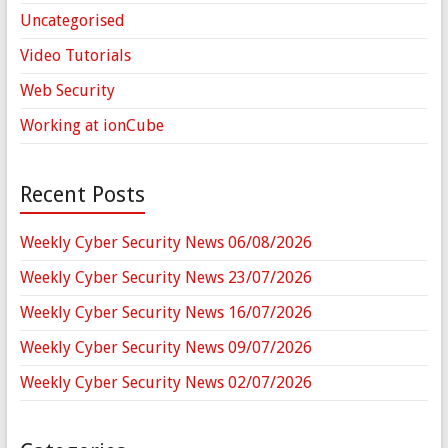
Uncategorised
Video Tutorials
Web Security
Working at ionCube
Recent Posts
Weekly Cyber Security News 06/08/2026
Weekly Cyber Security News 23/07/2026
Weekly Cyber Security News 16/07/2026
Weekly Cyber Security News 09/07/2026
Weekly Cyber Security News 02/07/2026