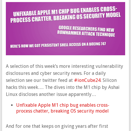
A selection of this week’s more interesting vulnerability
disclosures and cyber security news. For a daily
selection see our twitter feed at
#ionCube24
. Silicon
hacks this week…. The dives into the M1 chip by Ashai
Linux discloses another issue apparently…
Unfixable Apple M1 chip bug enables cross-
process chatter, breaking OS security model
And for one that keeps on giving years after first