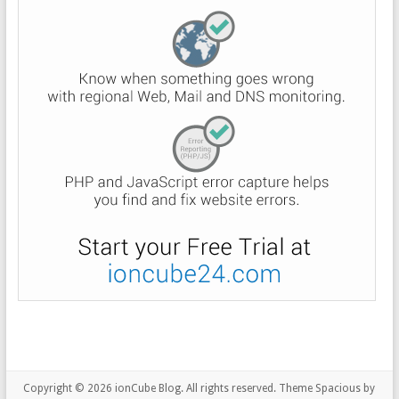
Copyright © 2026
ionCube Blog
. All rights reserved. Theme
Spacious
by