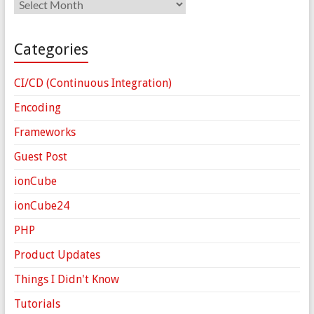
Archives
Categories
CI/CD (Continuous Integration)
Encoding
Frameworks
Guest Post
ionCube
ionCube24
PHP
Product Updates
Things I Didn't Know
Tutorials