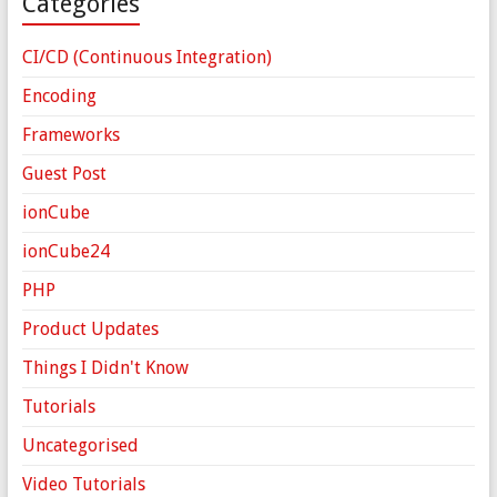
Categories
CI/CD (Continuous Integration)
Encoding
Frameworks
Guest Post
ionCube
ionCube24
PHP
Product Updates
Things I Didn't Know
Tutorials
Uncategorised
Video Tutorials