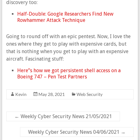
discovery too:
Half-Double: Google Researchers Find New
Rowhammer Attack Technique
Going to round off with an epic pentest. Now, I love the
ones where they get to play with expensive cards, but
that is nothing when you get to play with an expensive
aircraft. Fascinating stuff:
Here”s how we got persistent shell access on a
Boeing 747 – Pen Test Partners
Kevin
May 28, 2021
Web Security
←
Weekly Cyber Security News 21/05/2021
Weekly Cyber Security News 04/06/2021
→