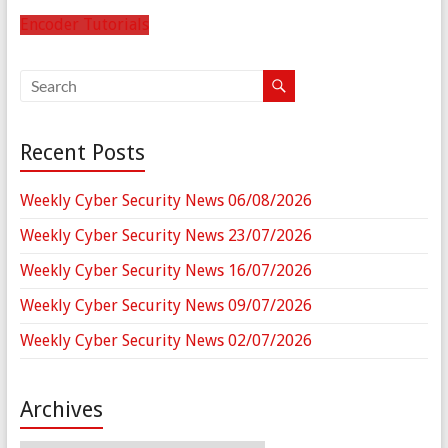
Encoder Tutorials
Recent Posts
Weekly Cyber Security News 06/08/2026
Weekly Cyber Security News 23/07/2026
Weekly Cyber Security News 16/07/2026
Weekly Cyber Security News 09/07/2026
Weekly Cyber Security News 02/07/2026
Archives