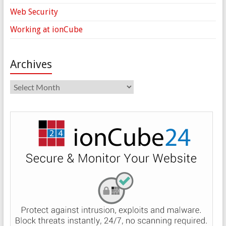
Web Security
Working at ionCube
Archives
Archives