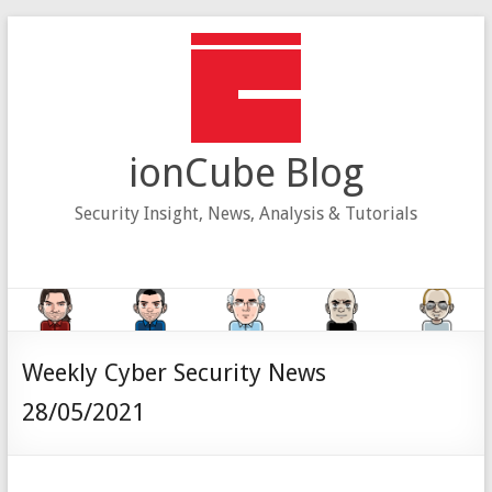
Skip
to
content
ionCube Blog
Security Insight, News, Analysis & Tutorials
Weekly Cyber Security News
28/05/2021