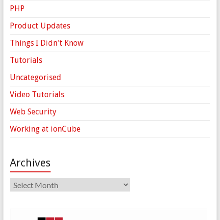
PHP
Product Updates
Things I Didn't Know
Tutorials
Uncategorised
Video Tutorials
Web Security
Working at ionCube
Archives
Archives