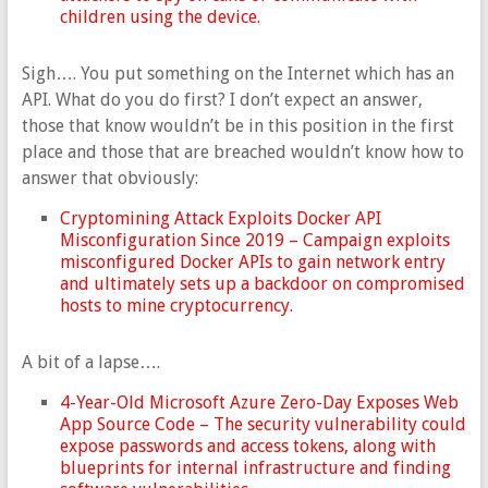
children using the device.
Sigh…. You put something on the Internet which has an
API. What do you do first? I don’t expect an answer,
those that know wouldn’t be in this position in the first
place and those that are breached wouldn’t know how to
answer that obviously:
Cryptomining Attack Exploits Docker API
Misconfiguration Since 2019 – Campaign exploits
misconfigured Docker APIs to gain network entry
and ultimately sets up a backdoor on compromised
hosts to mine cryptocurrency.
A bit of a lapse….
4-Year-Old Microsoft Azure Zero-Day Exposes Web
App Source Code – The security vulnerability could
expose passwords and access tokens, along with
blueprints for internal infrastructure and finding