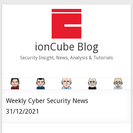
Skip
to
content
ionCube Blog
Security Insight, News, Analysis & Tutorials
Weekly Cyber Security News
31/12/2021