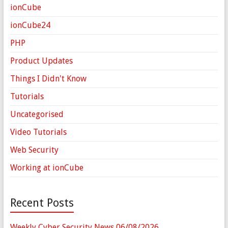
ionCube
ionCube24
PHP
Product Updates
Things I Didn't Know
Tutorials
Uncategorised
Video Tutorials
Web Security
Working at ionCube
Recent Posts
Weekly Cyber Security News 06/08/2026