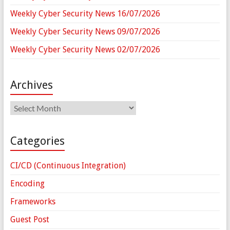
Weekly Cyber Security News 16/07/2026
Weekly Cyber Security News 09/07/2026
Weekly Cyber Security News 02/07/2026
Archives
Archives
Categories
CI/CD (Continuous Integration)
Encoding
Frameworks
Guest Post