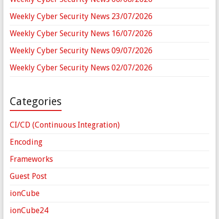
Weekly Cyber Security News 23/07/2026
Weekly Cyber Security News 16/07/2026
Weekly Cyber Security News 09/07/2026
Weekly Cyber Security News 02/07/2026
Categories
CI/CD (Continuous Integration)
Encoding
Frameworks
Guest Post
ionCube
ionCube24