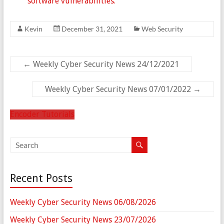
software vulnerabilities.
Kevin
December 31, 2021
Web Security
←
Weekly Cyber Security News 24/12/2021
Weekly Cyber Security News 07/01/2022
→
Encoder Tutorials
Recent Posts
Weekly Cyber Security News 06/08/2026
Weekly Cyber Security News 23/07/2026