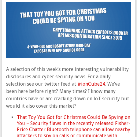
A selection of this week’s more interesting vulnerability
disclosures and cyber security news. For a daily
selection see our twitter feed at
#ionCube24
. We’ve
been here before right? Many times? I know many
countries have or are cracking down on IoT security but
would it also cover this market?
That Toy You Got for Christmas Could Be Spying on
You – Security flaws in the recently released Fisher-
Price Chatter Bluetooth telephone can allow nearby
attackers to spy on calls or communicate with