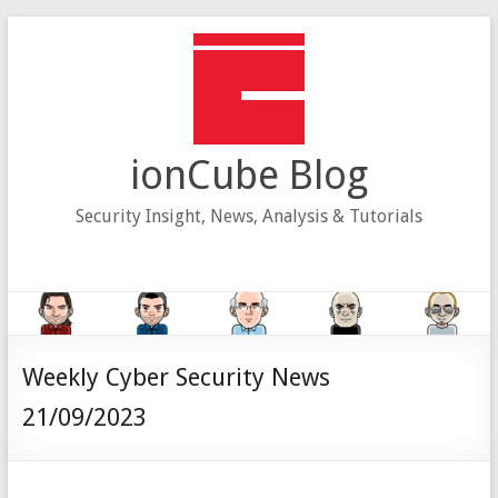
Skip
to
content
ionCube Blog
Security Insight, News, Analysis & Tutorials
Weekly Cyber Security News
21/09/2023