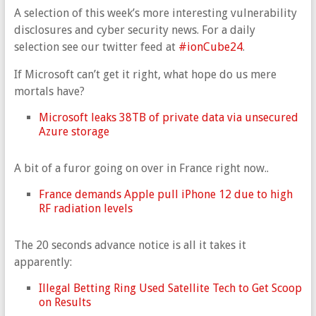
A selection of this week’s more interesting vulnerability
disclosures and cyber security news. For a daily
selection see our twitter feed at
#ionCube24
.
If Microsoft can’t get it right, what hope do us mere
mortals have?
Microsoft leaks 38TB of private data via unsecured
Azure storage
A bit of a furor going on over in France right now..
France demands Apple pull iPhone 12 due to high
RF radiation levels
The 20 seconds advance notice is all it takes it
apparently:
Illegal Betting Ring Used Satellite Tech to Get Scoop
on Results