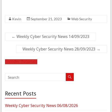
Kevin
September 21, 2023
Web Security
←
Weekly Cyber Security News 14/09/2023
Weekly Cyber Security News 28/09/2023
→
Encoder Tutorials
Recent Posts
Weekly Cyber Security News 06/08/2026