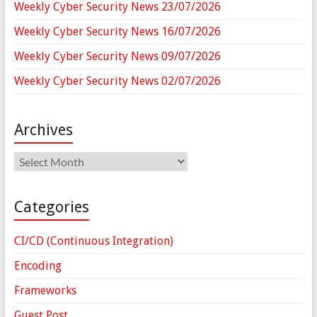
Weekly Cyber Security News 23/07/2026
Weekly Cyber Security News 16/07/2026
Weekly Cyber Security News 09/07/2026
Weekly Cyber Security News 02/07/2026
Archives
Archives
Categories
CI/CD (Continuous Integration)
Encoding
Frameworks
Guest Post