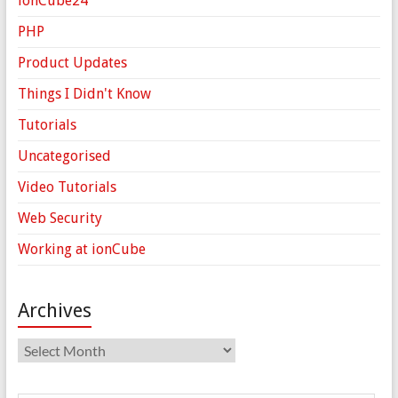
ionCube24
PHP
Product Updates
Things I Didn't Know
Tutorials
Uncategorised
Video Tutorials
Web Security
Working at ionCube
Archives
Archives