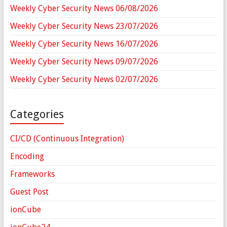
Weekly Cyber Security News 06/08/2026
Weekly Cyber Security News 23/07/2026
Weekly Cyber Security News 16/07/2026
Weekly Cyber Security News 09/07/2026
Weekly Cyber Security News 02/07/2026
Categories
CI/CD (Continuous Integration)
Encoding
Frameworks
Guest Post
ionCube