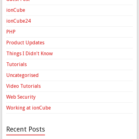
ionCube
ionCube24
PHP
Product Updates
Things I Didn't Know
Tutorials
Uncategorised
Video Tutorials
Web Security
Working at ionCube
Recent Posts