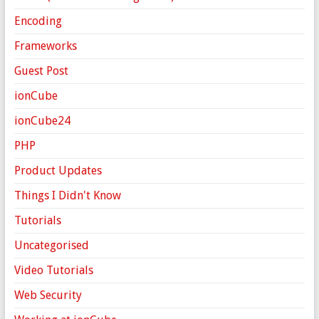
Encoding
Frameworks
Guest Post
ionCube
ionCube24
PHP
Product Updates
Things I Didn't Know
Tutorials
Uncategorised
Video Tutorials
Web Security