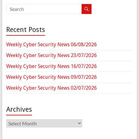
Recent Posts
Weekly Cyber Security News 06/08/2026
Weekly Cyber Security News 23/07/2026
Weekly Cyber Security News 16/07/2026
Weekly Cyber Security News 09/07/2026
Weekly Cyber Security News 02/07/2026
Archives
Archives