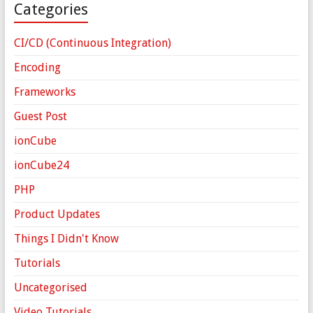
Categories
CI/CD (Continuous Integration)
Encoding
Frameworks
Guest Post
ionCube
ionCube24
PHP
Product Updates
Things I Didn't Know
Tutorials
Uncategorised
Video Tutorials