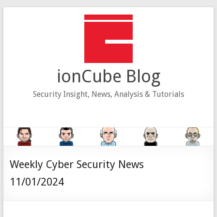
Skip
to
content
ionCube Blog
Security Insight, News, Analysis & Tutorials
Weekly Cyber Security News
11/01/2024