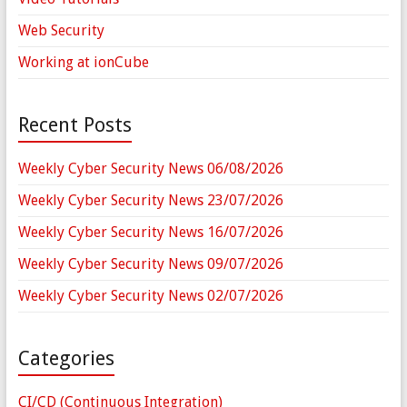
Web Security
Working at ionCube
Recent Posts
Weekly Cyber Security News 06/08/2026
Weekly Cyber Security News 23/07/2026
Weekly Cyber Security News 16/07/2026
Weekly Cyber Security News 09/07/2026
Weekly Cyber Security News 02/07/2026
Categories
CI/CD (Continuous Integration)