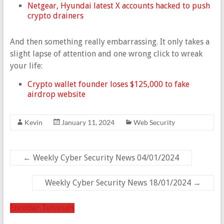
Netgear, Hyundai latest X accounts hacked to push
crypto drainers
And then something really embarrassing. It only takes a
slight lapse of attention and one wrong click to wreak
your life:
Crypto wallet founder loses $125,000 to fake
airdrop website
Kevin
January 11, 2024
Web Security
←
Weekly Cyber Security News 04/01/2024
Weekly Cyber Security News 18/01/2024
→
Encoder Tutorials