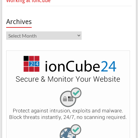
Working at ionCube
Archives
Archives