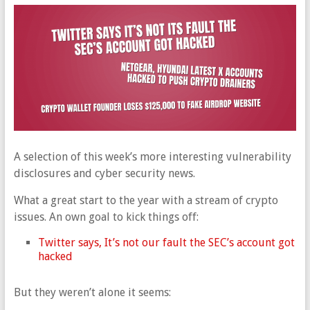
A selection of this week’s more interesting vulnerability
disclosures and cyber security news.
What a great start to the year with a stream of crypto
issues. An own goal to kick things off:
Twitter says, It’s not our fault the SEC’s account got
hacked
But they weren’t alone it seems: