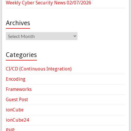
Weekly Cyber Security News 02/07/2026
Archives
Archives
Categories
CI/CD (Continuous Integration)
Encoding
Frameworks
Guest Post
ionCube
ionCube24
PHP