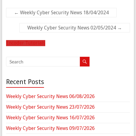
←
Weekly Cyber Security News 18/04/2024
Weekly Cyber Security News 02/05/2024
→
Encoder Tutorials
Recent Posts
Weekly Cyber Security News 06/08/2026
Weekly Cyber Security News 23/07/2026
Weekly Cyber Security News 16/07/2026
Weekly Cyber Security News 09/07/2026