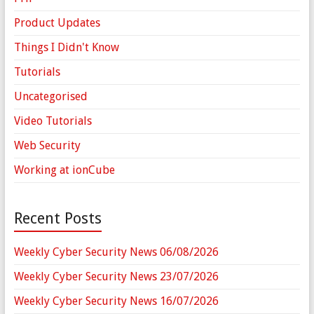
Product Updates
Things I Didn't Know
Tutorials
Uncategorised
Video Tutorials
Web Security
Working at ionCube
Recent Posts
Weekly Cyber Security News 06/08/2026
Weekly Cyber Security News 23/07/2026
Weekly Cyber Security News 16/07/2026