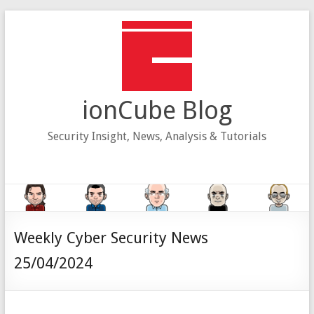
Skip
to
content
ionCube Blog
Security Insight, News, Analysis & Tutorials
Weekly Cyber Security News
25/04/2024