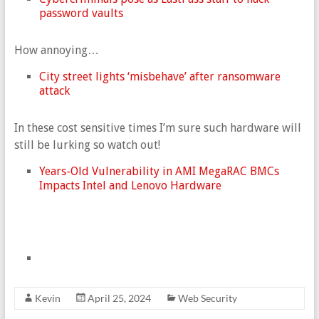
password vaults
How annoying…
City street lights ‘misbehave’ after ransomware
attack
In these cost sensitive times I’m sure such hardware will
still be lurking so watch out!
Years-Old Vulnerability in AMI MegaRAC BMCs
Impacts Intel and Lenovo Hardware
Kevin
April 25, 2024
Web Security