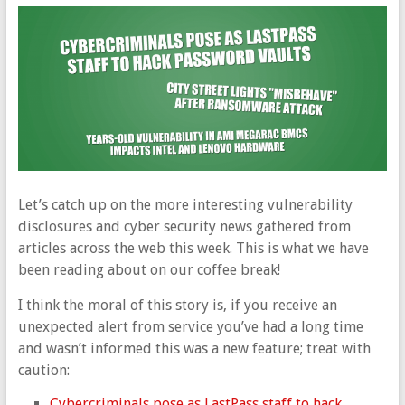
Let’s catch up on the more interesting vulnerability
disclosures and cyber security news gathered from
articles across the web this week. This is what we have
been reading about on our coffee break!
I think the moral of this story is, if you receive an
unexpected alert from service you’ve had a long time
and wasn’t informed this was a new feature; treat with
caution:
Cybercriminals pose as LastPass staff to hack