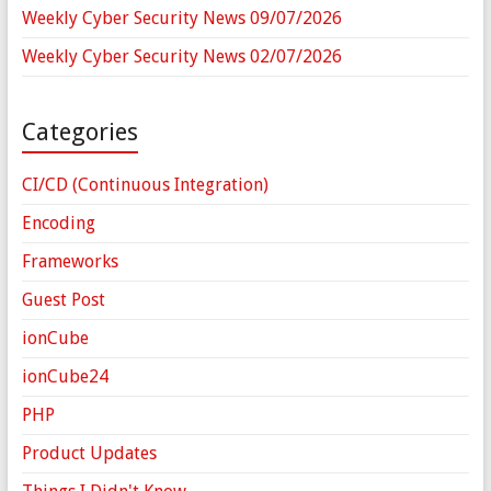
Weekly Cyber Security News 09/07/2026
Weekly Cyber Security News 02/07/2026
Categories
CI/CD (Continuous Integration)
Encoding
Frameworks
Guest Post
ionCube
ionCube24
PHP
Product Updates