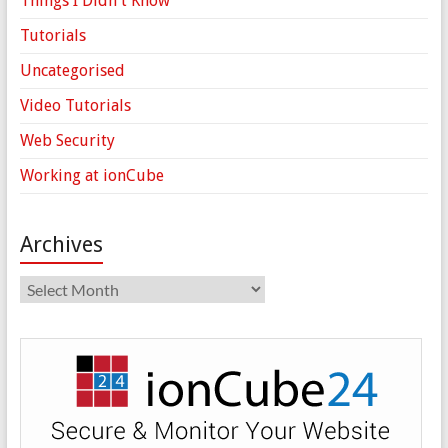
Things I Didn't Know
Tutorials
Uncategorised
Video Tutorials
Web Security
Working at ionCube
Archives
Archives