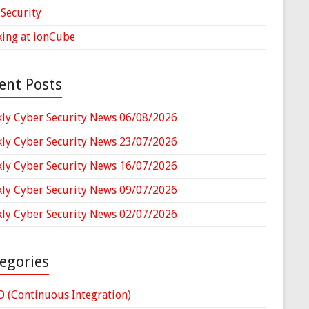
Security
ing at ionCube
ent Posts
ly Cyber Security News 06/08/2026
ly Cyber Security News 23/07/2026
ly Cyber Security News 16/07/2026
ly Cyber Security News 09/07/2026
ly Cyber Security News 02/07/2026
egories
D (Continuous Integration)