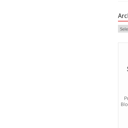
Arc
Arch