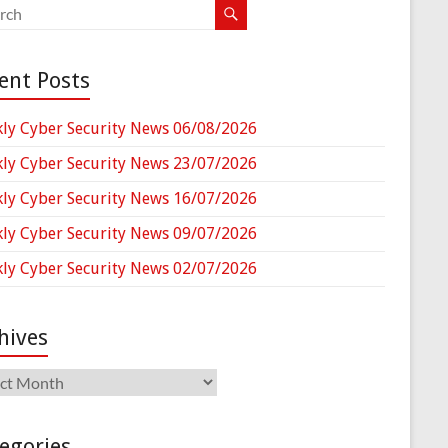
ent Posts
ly Cyber Security News 06/08/2026
ly Cyber Security News 23/07/2026
ly Cyber Security News 16/07/2026
ly Cyber Security News 09/07/2026
ly Cyber Security News 02/07/2026
hives
ives
egories