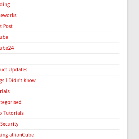
ding
meworks
t Post
ube
Cube24
uct Updates
gs I Didn't Know
rials
tegorised
o Tutorials
Security
ing at ionCube