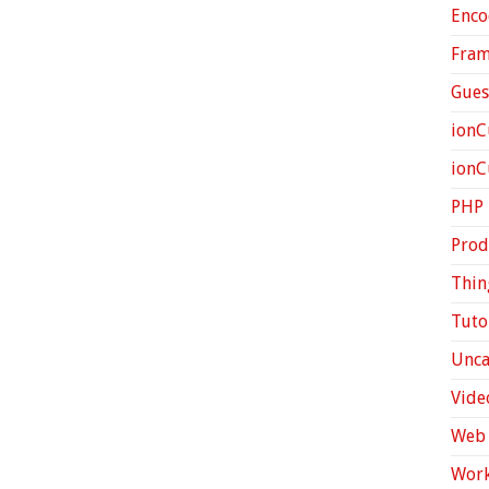
Enco
Fra
Gues
ionC
ion
PHP
Prod
Thin
Tuto
Unca
Vide
Web 
Work