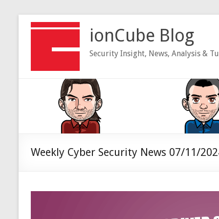
Skip
to
ionCube Blog
content
Security Insight, News, Analysis & Tu
Weekly Cyber Security News 07/11/202