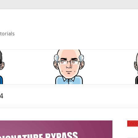
torials
4
Enco