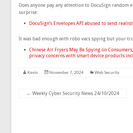
Does anyone pay any attention to DocuSign random em
surprise:
DocuSign’s Envelopes API abused to send realisti
It was bad enough with robo vacs spying but your tru
Chinese Air Fryers May Be Spying on Consumers,
privacy concerns with smart device products incl
Kevin
November 7, 2024
Web Security
←
Weekly Cyber Security News 24/10/2024