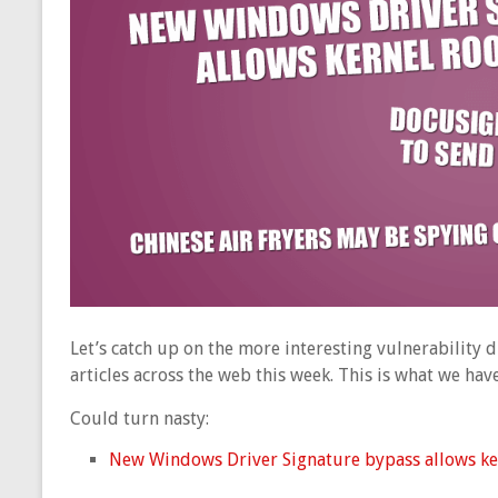
Let’s catch up on the more interesting vulnerability
articles across the web this week. This is what we ha
Could turn nasty:
New Windows Driver Signature bypass allows kern