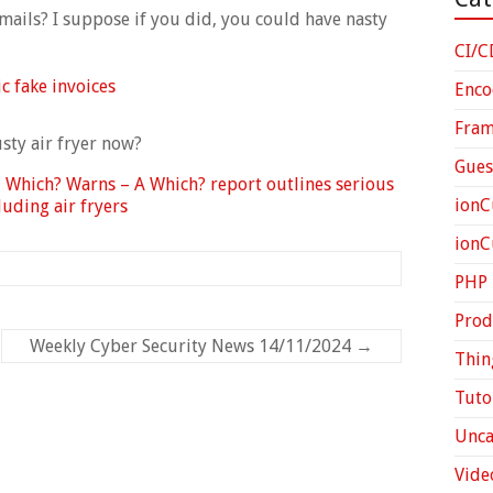
ails? I suppose if you did, you could have nasty
CI/C
c fake invoices
Enco
Fra
sty air fryer now?
Gues
 Which? Warns – A Which? report outlines serious
ionC
uding air fryers
ion
PHP
Prod
Weekly Cyber Security News 14/11/2024
→
Thin
Tuto
Unca
Vide