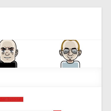
der Tutorials