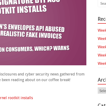
Rec
Week
Week
Week
Week
Week
 disclosures and cyber security news gathered from
Arc
ve been reading about on our coffee break!
Arch
el rootkit installs
Cat