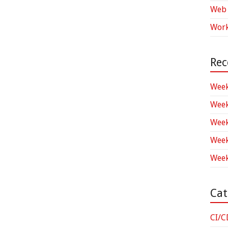
Web 
Work
Rec
Week
Week
Week
Week
Week
Cat
CI/C