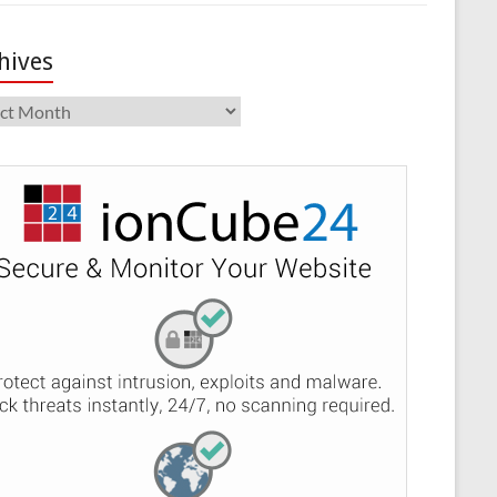
hives
ives