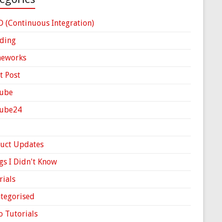
D (Continuous Integration)
ding
meworks
t Post
ube
Cube24
uct Updates
gs I Didn't Know
rials
tegorised
o Tutorials