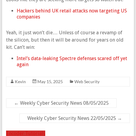
Hackers behind UK retail attacks now targeting US
companies
Yeah, it just won’t die… Unless of course a revamp of
the silicon, but then it will be around for years on old
kit. Can’t win:
Intel’s data-leaking Spectre defenses scared off yet
again
Kevin
May 15, 2025
Web Security
←
Weekly Cyber Security News 08/05/2025
Weekly Cyber Security News 22/05/2025
→
Encoder Tutorials