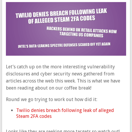
Let’s catch up on the more interesting vulnerability
disclosures and cyber security news gathered from
articles across the web this week. This is what we have
been reading about on our coffee break!
Round we go trying to work out how did it:
Twilio denies breach following leak of alleged
Steam 2FA codes
Looks like they are seeking more targets so watch out!