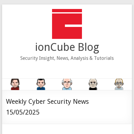
Skip
to
content
ionCube Blog
Security Insight, News, Analysis & Tutorials
Weekly Cyber Security News
15/05/2025