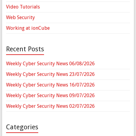
Video Tutorials
Web Security
Working at ionCube
Recent Posts
Weekly Cyber Security News 06/08/2026
Weekly Cyber Security News 23/07/2026
Weekly Cyber Security News 16/07/2026
Weekly Cyber Security News 09/07/2026
Weekly Cyber Security News 02/07/2026
Categories