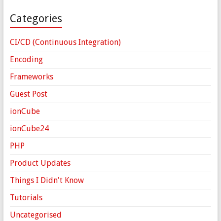
Categories
CI/CD (Continuous Integration)
Encoding
Frameworks
Guest Post
ionCube
ionCube24
PHP
Product Updates
Things I Didn't Know
Tutorials
Uncategorised