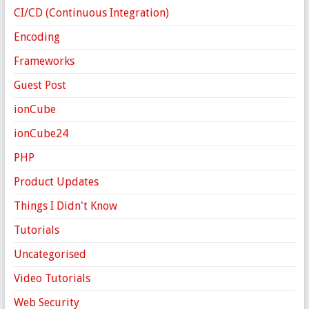
CI/CD (Continuous Integration)
Encoding
Frameworks
Guest Post
ionCube
ionCube24
PHP
Product Updates
Things I Didn't Know
Tutorials
Uncategorised
Video Tutorials
Web Security