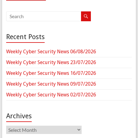
Recent Posts
Weekly Cyber Security News 06/08/2026
Weekly Cyber Security News 23/07/2026
Weekly Cyber Security News 16/07/2026
Weekly Cyber Security News 09/07/2026
Weekly Cyber Security News 02/07/2026
Archives
Archives