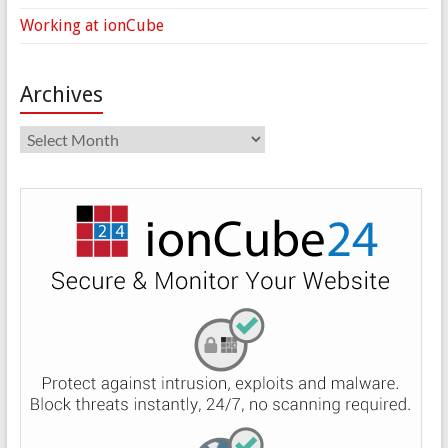
Working at ionCube
Archives
Archives