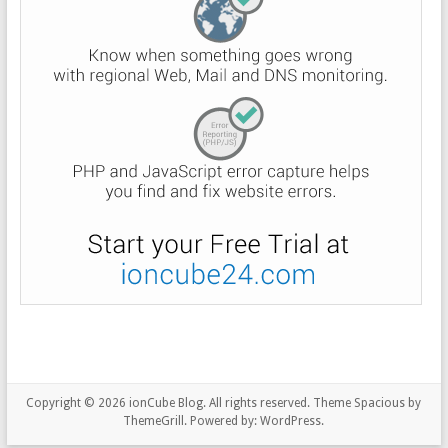
Copyright © 2026
ionCube Blog
. All rights reserved. Theme
Spacious
by
ThemeGrill. Powered by:
WordPress
.