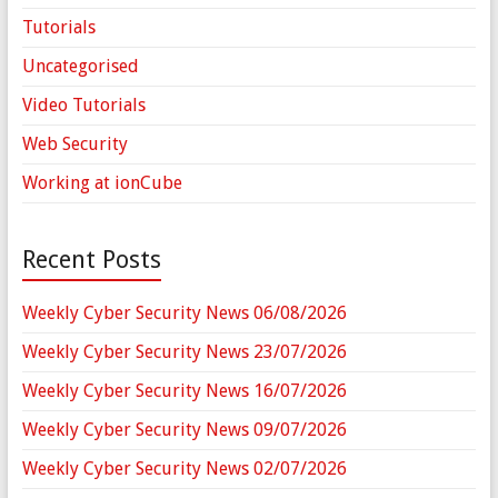
Tutorials
Uncategorised
Video Tutorials
Web Security
Working at ionCube
Recent Posts
Weekly Cyber Security News 06/08/2026
Weekly Cyber Security News 23/07/2026
Weekly Cyber Security News 16/07/2026
Weekly Cyber Security News 09/07/2026
Weekly Cyber Security News 02/07/2026