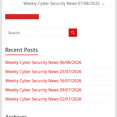
Weekly Cyber Security News 07/08/2025
→
Encoder Tutorials
Recent Posts
Weekly Cyber Security News 06/08/2026
Weekly Cyber Security News 23/07/2026
Weekly Cyber Security News 16/07/2026
Weekly Cyber Security News 09/07/2026
Weekly Cyber Security News 02/07/2026