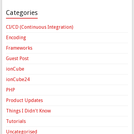
Categories
CI/CD (Continuous Integration)
Encoding
Frameworks
Guest Post
ionCube
ionCube24
PHP
Product Updates
Things I Didn't Know
Tutorials
Uncategorised