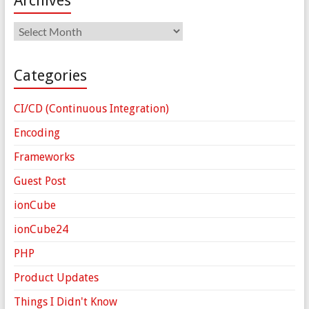
Archives
Archives
Categories
CI/CD (Continuous Integration)
Encoding
Frameworks
Guest Post
ionCube
ionCube24
PHP
Product Updates
Things I Didn't Know