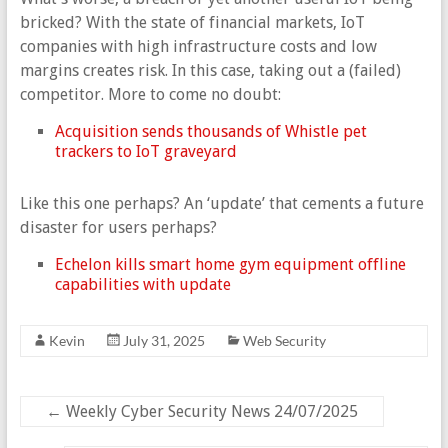
bricked? With the state of financial markets, IoT
companies with high infrastructure costs and low
margins creates risk. In this case, taking out a (failed)
competitor. More to come no doubt:
Acquisition sends thousands of Whistle pet
trackers to IoT graveyard
Like this one perhaps? An ‘update’ that cements a future
disaster for users perhaps?
Echelon kills smart home gym equipment offline
capabilities with update
Kevin
July 31, 2025
Web Security
←
Weekly Cyber Security News 24/07/2025