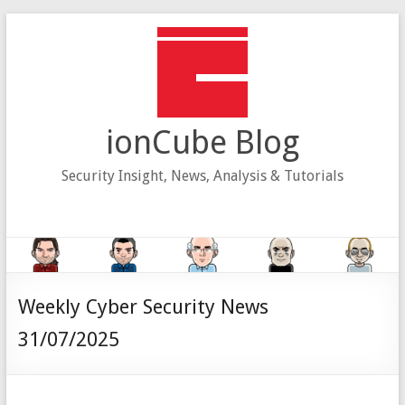
Skip
to
content
ionCube Blog
Security Insight, News, Analysis & Tutorials
Weekly Cyber Security News
31/07/2025