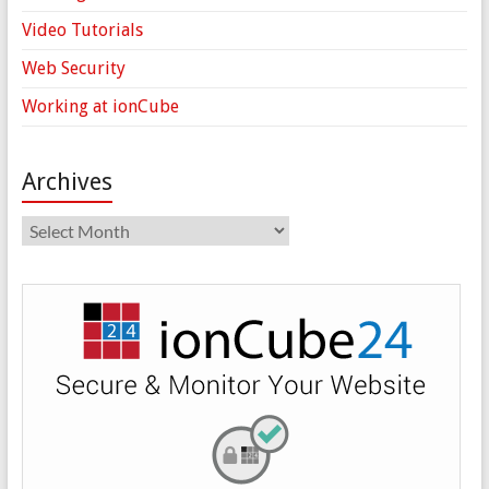
Video Tutorials
Web Security
Working at ionCube
Archives
Archives