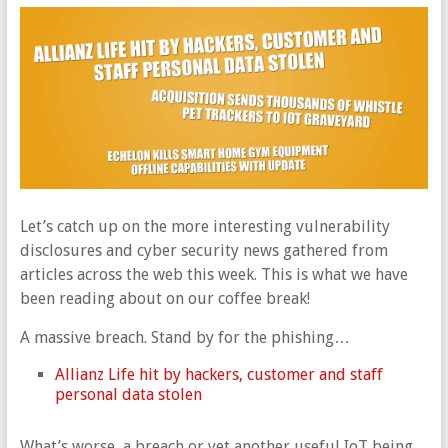
Let’s catch up on the more interesting vulnerability
disclosures and cyber security news gathered from
articles across the web this week. This is what we have
been reading about on our coffee break!
A massive breach. Stand by for the phishing…
Allianz Life hit by hackers, customer and staff
personal data stolen
What’s worse, a breach or yet another useful IoT being