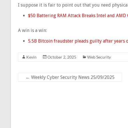
I suppose it is fair to point out that you need physic
$50 Battering RAM Attack Breaks Intel and AMD 
A win is a win:
5.5B Bitcoin fraudster pleads guilty after years 
Kevin
October 2, 2025
Web Security
←
Weekly Cyber Security News 25/09/2025