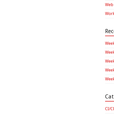
Web 
Work
Rec
Week
Week
Week
Week
Week
Cat
CI/C