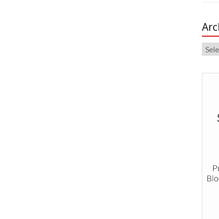
Arc
Arch