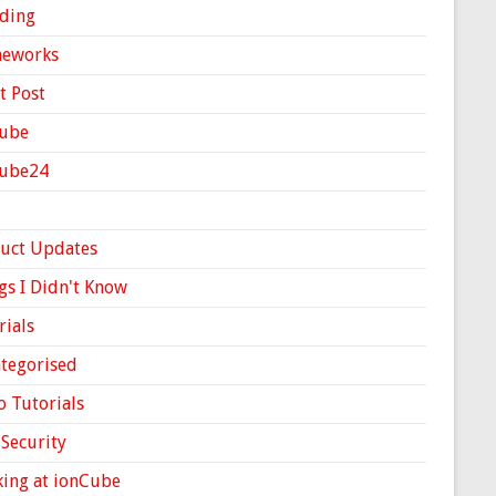
ding
meworks
t Post
ube
Cube24
uct Updates
gs I Didn't Know
rials
tegorised
o Tutorials
Security
ing at ionCube