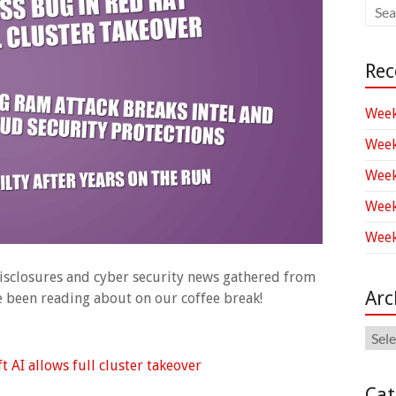
Rec
Week
Week
Week
Week
Week
 disclosures and cyber security news gathered from
Arc
ve been reading about on our coffee break!
Arch
 AI allows full cluster takeover
Cat