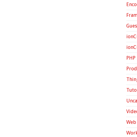
Enco
Fra
Gues
ionC
ion
PHP
Prod
Thin
Tuto
Unca
Vide
Web 
Work