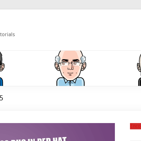
torials
5
Enco