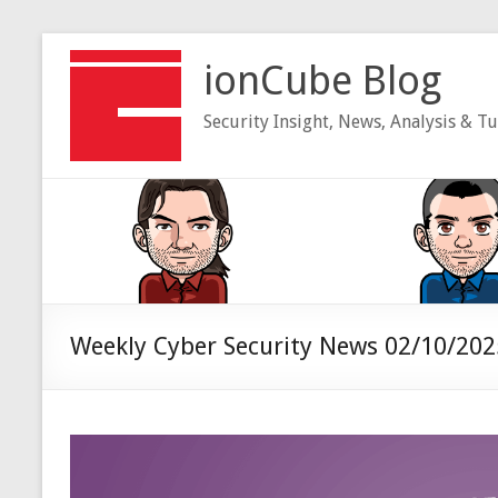
Skip
to
ionCube Blog
content
Security Insight, News, Analysis & Tu
Weekly Cyber Security News 02/10/202