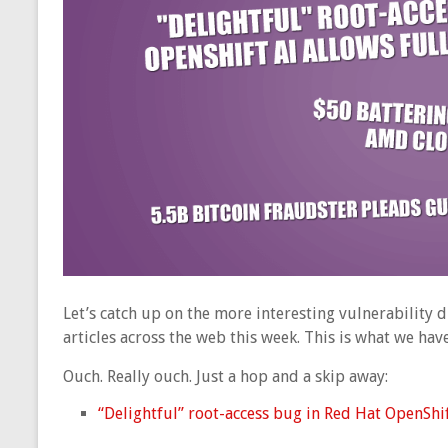
Let’s catch up on the more interesting vulnerability
articles across the web this week. This is what we ha
Ouch. Really ouch. Just a hop and a skip away:
“Delightful” root-access bug in Red Hat OpenShift