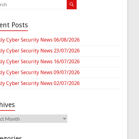
ent Posts
ly Cyber Security News 06/08/2026
ly Cyber Security News 23/07/2026
ly Cyber Security News 16/07/2026
ly Cyber Security News 09/07/2026
ly Cyber Security News 02/07/2026
hives
ives
egories