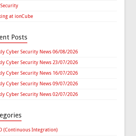
Security
ing at ionCube
ent Posts
ly Cyber Security News 06/08/2026
ly Cyber Security News 23/07/2026
ly Cyber Security News 16/07/2026
ly Cyber Security News 09/07/2026
ly Cyber Security News 02/07/2026
egories
D (Continuous Integration)