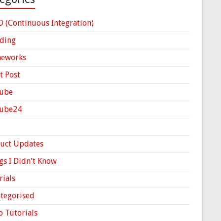
D (Continuous Integration)
ding
meworks
t Post
ube
Cube24
uct Updates
gs I Didn't Know
rials
tegorised
o Tutorials