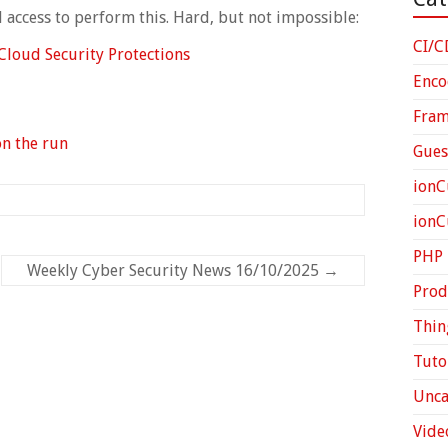
al access to perform this. Hard, but not impossible:
CI/C
Cloud Security Protections
Enco
Fra
on the run
Gues
ionC
ion
PHP
Weekly Cyber Security News 16/10/2025
→
Prod
Thin
Tuto
Unca
Vide