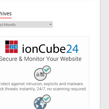
hives
ives