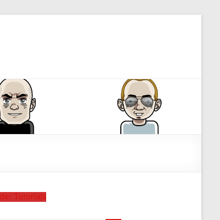
der Tutorials