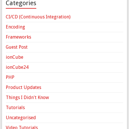
Categories
CI/CD (Continuous Integration)
Encoding
Frameworks
Guest Post
ionCube
ionCube24
PHP
Product Updates
Things I Didn't Know
Tutorials
Uncategorised
Video Tutorials