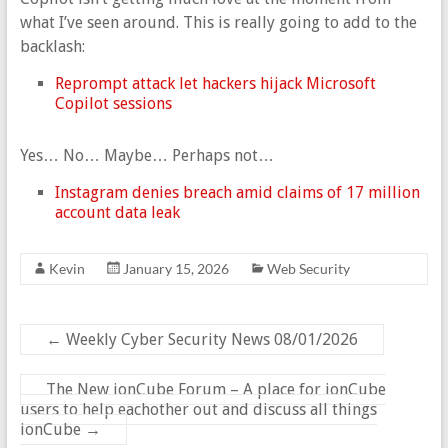
what I’ve seen around. This is really going to add to the
backlash:
Reprompt attack let hackers hijack Microsoft
Copilot sessions
Yes… No… Maybe… Perhaps not…
Instagram denies breach amid claims of 17 million
account data leak
Kevin
January 15, 2026
Web Security
←
Weekly Cyber Security News 08/01/2026
The New ionCube Forum – A place for ionCube
users to help eachother out and discuss all things
ionCube
→