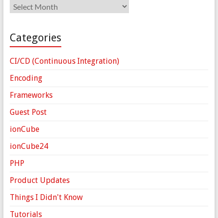
Archives
Categories
CI/CD (Continuous Integration)
Encoding
Frameworks
Guest Post
ionCube
ionCube24
PHP
Product Updates
Things I Didn't Know
Tutorials