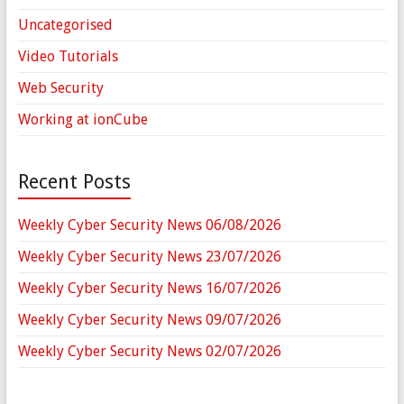
Uncategorised
Video Tutorials
Web Security
Working at ionCube
Recent Posts
Weekly Cyber Security News 06/08/2026
Weekly Cyber Security News 23/07/2026
Weekly Cyber Security News 16/07/2026
Weekly Cyber Security News 09/07/2026
Weekly Cyber Security News 02/07/2026