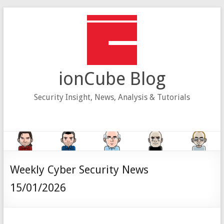
Skip
to
content
ionCube Blog
Security Insight, News, Analysis & Tutorials
Weekly Cyber Security News
15/01/2026