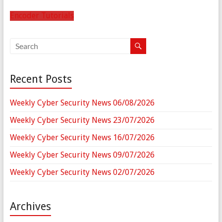
Encoder Tutorials
Recent Posts
Weekly Cyber Security News 06/08/2026
Weekly Cyber Security News 23/07/2026
Weekly Cyber Security News 16/07/2026
Weekly Cyber Security News 09/07/2026
Weekly Cyber Security News 02/07/2026
Archives