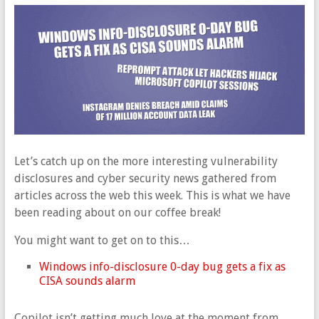
Let’s catch up on the more interesting vulnerability
disclosures and cyber security news gathered from
articles across the web this week. This is what we have
been reading about on our coffee break!
You might want to get on to this…
Windows info-disclosure 0-day bug gets a fix as
CISA sounds alarm
Copilot isn’t getting much love at the moment from