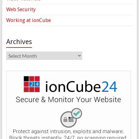
Web Security
Working at ionCube
Archives
Archives