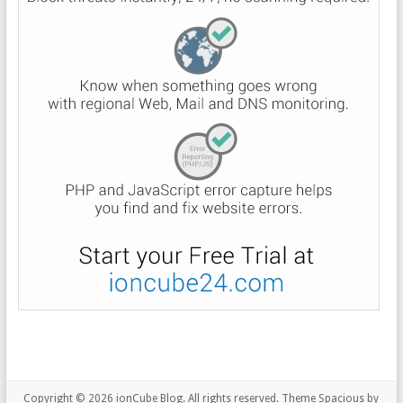
Copyright © 2026
ionCube Blog
. All rights reserved. Theme
Spacious
by