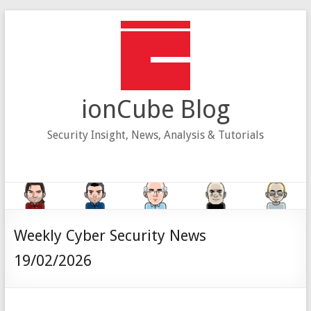
Skip
to
content
ionCube Blog
Security Insight, News, Analysis & Tutorials
Weekly Cyber Security News
19/02/2026