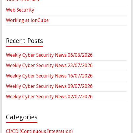
Web Security
Working at ionCube
Recent Posts
Weekly Cyber Security News 06/08/2026
Weekly Cyber Security News 23/07/2026
Weekly Cyber Security News 16/07/2026
Weekly Cyber Security News 09/07/2026
Weekly Cyber Security News 02/07/2026
Categories
CI/CD (Continuous Integration)