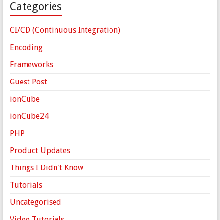
Categories
CI/CD (Continuous Integration)
Encoding
Frameworks
Guest Post
ionCube
ionCube24
PHP
Product Updates
Things I Didn't Know
Tutorials
Uncategorised
Video Tutorials