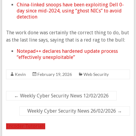
China-linked snoops have been exploiting Dell 0-
day since mid-2024, using “ghost NICs” to avoid
detection
The work done was certainly the correct thing to do, but
as the last line says, saying that is a red rag to the bull:
Notepad++ declares hardened update process
“effectively unexploitable”
Kevin
February 19, 2026
Web Security
←
Weekly Cyber Security News 12/02/2026
Weekly Cyber Security News 26/02/2026
→
Encoder Tutorials