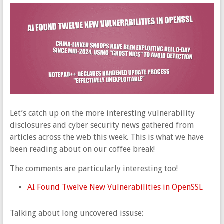
Let’s catch up on the more interesting vulnerability
disclosures and cyber security news gathered from
articles across the web this week. This is what we have
been reading about on our coffee break!
The comments are particularly interesting too!
AI Found Twelve New Vulnerabilities in OpenSSL
Talking about long uncovered issuse: