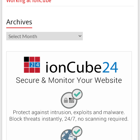
Working at ionCube
Archives
Archives