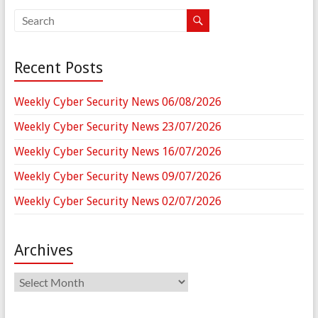
Recent Posts
Weekly Cyber Security News 06/08/2026
Weekly Cyber Security News 23/07/2026
Weekly Cyber Security News 16/07/2026
Weekly Cyber Security News 09/07/2026
Weekly Cyber Security News 02/07/2026
Archives
Archives