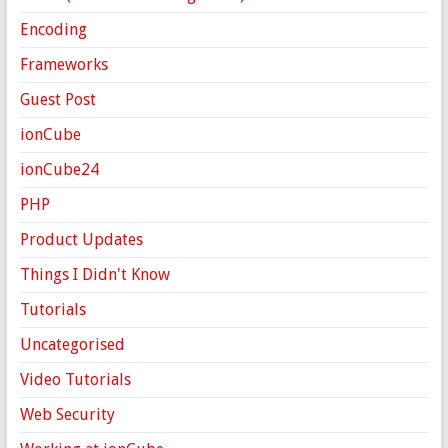
Encoding
Frameworks
Guest Post
ionCube
ionCube24
PHP
Product Updates
Things I Didn't Know
Tutorials
Uncategorised
Video Tutorials
Web Security