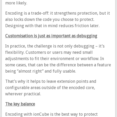
more likely.
Encoding is a trade-off: it strengthens protection, but it
also locks down the code you choose to protect.
Designing with that in mind reduces friction later.
Customisation is just as important as debugging
In practice, the challenge is not only debugging – it’s
flexibility. Customers or users may need small
adjustments to fit their environment or workflow. In
some cases, that can be the difference between a feature
being “almost right” and fully usable.
That’s why it helps to leave extension points and
configurable areas outside of the encoded core,
wherever practical.
The key balance
Encoding with ionCube is the best way to protect