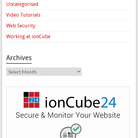
Uncategorised
Video Tutorials
Web Security
Working at ionCube
Archives
Archives