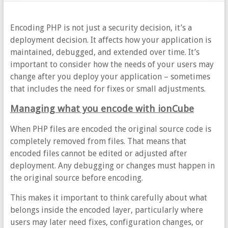
Encoding PHP is not just a security decision, it’s a
deployment decision. It affects how your application is
maintained, debugged, and extended over time. It’s
important to consider how the needs of your users may
change after you deploy your application – sometimes
that includes the need for fixes or small adjustments.
Managing what you encode with ionCube
When PHP files are encoded the original source code is
completely removed from files. That means that
encoded files cannot be edited or adjusted after
deployment. Any debugging or changes must happen in
the original source before encoding.
This makes it important to think carefully about what
belongs inside the encoded layer, particularly where
users may later need fixes, configuration changes, or