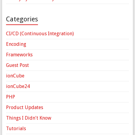
Categories
CI/CD (Continuous Integration)
Encoding
Frameworks
Guest Post
ionCube
ionCube24
PHP
Product Updates
Things I Didn't Know
Tutorials