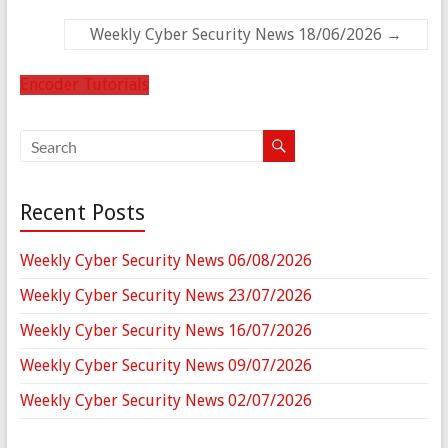
Weekly Cyber Security News 18/06/2026
→
Encoder Tutorials
Recent Posts
Weekly Cyber Security News 06/08/2026
Weekly Cyber Security News 23/07/2026
Weekly Cyber Security News 16/07/2026
Weekly Cyber Security News 09/07/2026
Weekly Cyber Security News 02/07/2026