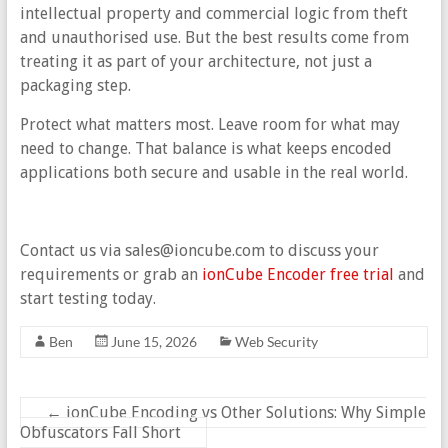
intellectual property and commercial logic from theft
and unauthorised use. But the best results come from
treating it as part of your architecture, not just a
packaging step.
Protect what matters most. Leave room for what may
need to change. That balance is what keeps encoded
applications both secure and usable in the real world.
Contact us via sales@ioncube.com to discuss your
requirements or grab an
ionCube Encoder free trial
and
start testing today.
Ben
June 15, 2026
Web Security
←
ionCube Encoding vs Other Solutions: Why Simple
Obfuscators Fall Short