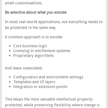
small customisations.
Be selective about what you encode
In most real-world applications, not everything needs to
be protected in the same way.
A common approach is to encode:
Core business logic
Licensing or entitlement systems
Proprietary algorithms
And leave unencoded:
Configuration and environment settings
Templates and UI layers
Integration or extension points
This keeps the most valuable intellectual property
protected, while preserving flexibility where change is