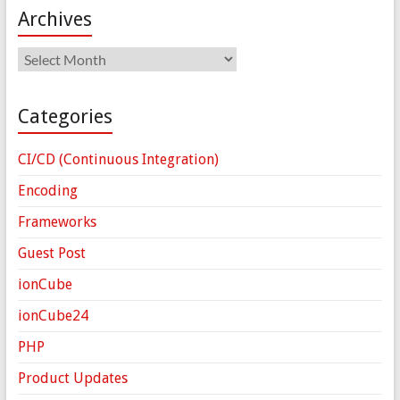
Archives
Archives
Categories
CI/CD (Continuous Integration)
Encoding
Frameworks
Guest Post
ionCube
ionCube24
PHP
Product Updates