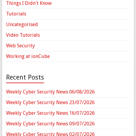
Things I Didn't Know
Tutorials
Uncategorised
Video Tutorials
Web Security
Working at ionCube
Recent Posts
Weekly Cyber Security News 06/08/2026
Weekly Cyber Security News 23/07/2026
Weekly Cyber Security News 16/07/2026
Weekly Cyber Security News 09/07/2026
Weekly Cyber Security News 02/07/2026