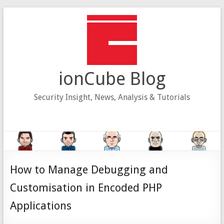
Skip
to
content
ionCube Blog
Security Insight, News, Analysis & Tutorials
How to Manage Debugging and
Customisation in Encoded PHP
Applications