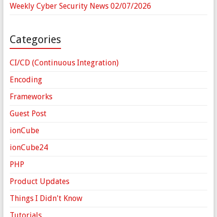
Weekly Cyber Security News 02/07/2026
Categories
CI/CD (Continuous Integration)
Encoding
Frameworks
Guest Post
ionCube
ionCube24
PHP
Product Updates
Things I Didn't Know
Tutorials