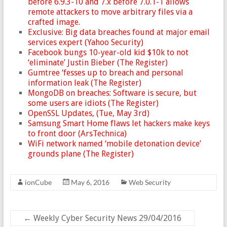
before 6.9.3-10 and 7.x before 7.0.1-1 allows
remote attackers to move arbitrary files via a
crafted image.
Exclusive: Big data breaches found at major email
services expert (Yahoo Security)
Facebook bungs 10-year-old kid $10k to not
‘eliminate’ Justin Bieber (The Register)
Gumtree ‘fesses up to breach and personal
information leak (The Register)
MongoDB on breaches: Software is secure, but
some users are idiots (The Register)
OpenSSL Updates, (Tue, May 3rd)
Samsung Smart Home flaws let hackers make keys
to front door (ArsTechnica)
WiFi network named ‘mobile detonation device’
grounds plane (The Register)
ionCube
May 6, 2016
Web Security
←
Weekly Cyber Security News 29/04/2016