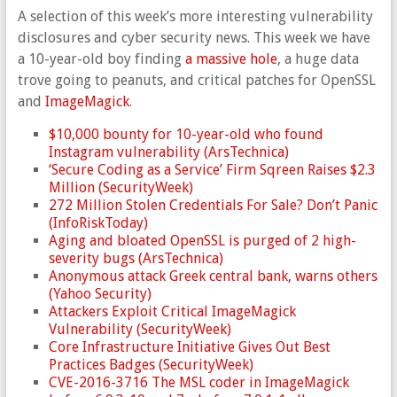
A selection of this week’s more interesting vulnerability
disclosures and cyber security news. This week we have
a 10-year-old boy finding
a massive hole
, a huge data
trove going to peanuts, and critical patches for OpenSSL
and
ImageMagick
.
$10,000 bounty for 10-year-old who found
Instagram vulnerability (ArsTechnica)
‘Secure Coding as a Service’ Firm Sqreen Raises $2.3
Million (SecurityWeek)
272 Million Stolen Credentials For Sale? Don’t Panic
(InfoRiskToday)
Aging and bloated OpenSSL is purged of 2 high-
severity bugs (ArsTechnica)
Anonymous attack Greek central bank, warns others
(Yahoo Security)
Attackers Exploit Critical ImageMagick
Vulnerability (SecurityWeek)
Core Infrastructure Initiative Gives Out Best
Practices Badges (SecurityWeek)
CVE-2016-3716 The MSL coder in ImageMagick