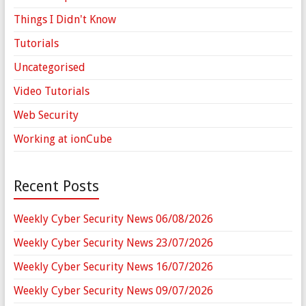
Things I Didn't Know
Tutorials
Uncategorised
Video Tutorials
Web Security
Working at ionCube
Recent Posts
Weekly Cyber Security News 06/08/2026
Weekly Cyber Security News 23/07/2026
Weekly Cyber Security News 16/07/2026
Weekly Cyber Security News 09/07/2026