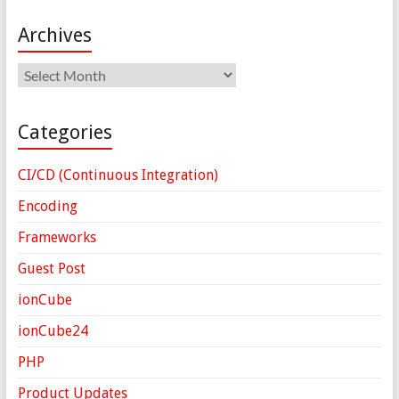
Archives
Archives
Categories
CI/CD (Continuous Integration)
Encoding
Frameworks
Guest Post
ionCube
ionCube24
PHP
Product Updates