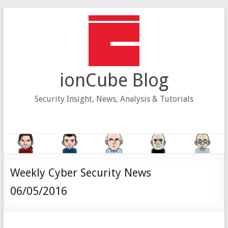
Skip
to
content
ionCube Blog
Security Insight, News, Analysis & Tutorials
Weekly Cyber Security News
06/05/2016