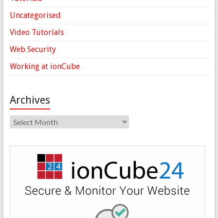
Uncategorised
Video Tutorials
Web Security
Working at ionCube
Archives
Archives