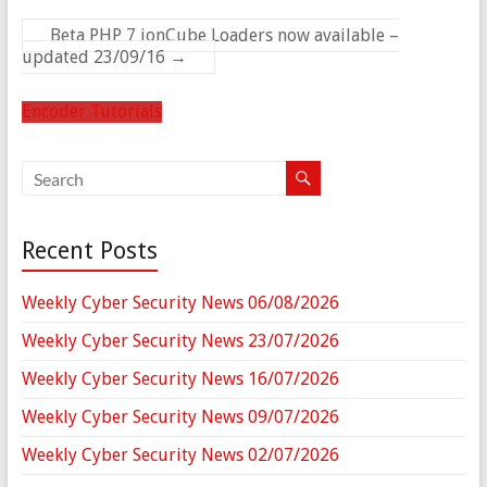
Beta PHP 7 ionCube Loaders now available –
updated 23/09/16
→
Encoder Tutorials
Recent Posts
Weekly Cyber Security News 06/08/2026
Weekly Cyber Security News 23/07/2026
Weekly Cyber Security News 16/07/2026
Weekly Cyber Security News 09/07/2026
Weekly Cyber Security News 02/07/2026