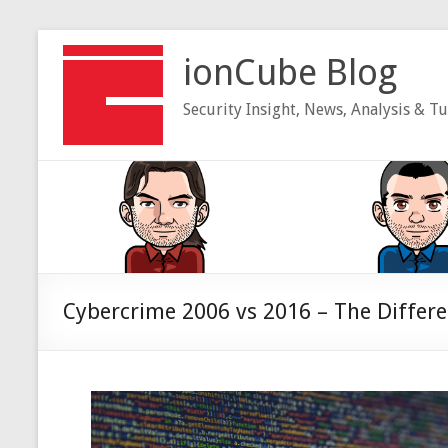
Skip
to
ionCube Blog
content
Security Insight, News, Analysis & Tu
Cybercrime 2006 vs 2016 – The Differ