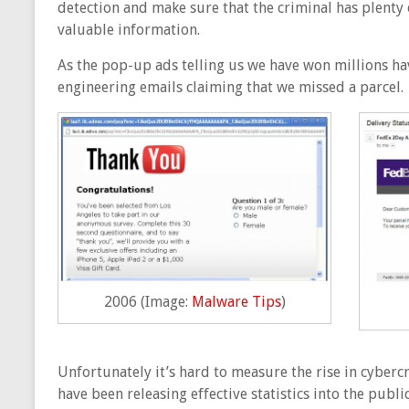
detection and make sure that the criminal has plenty 
valuable information.
As the pop-up ads telling us we have won millions ha
engineering emails claiming that we missed a parcel.
2006 (Image:
Malware Tips
)
Unfortunately it’s hard to measure the rise in cyberc
have been releasing effective statistics into the pub