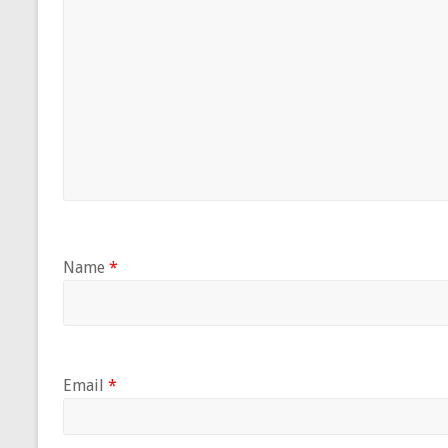
Name
*
Email
*