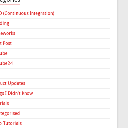
D (Continuous Integration)
ding
meworks
t Post
ube
Cube24
uct Updates
gs I Didn't Know
rials
tegorised
o Tutorials