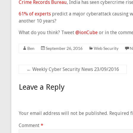
Crime Records Bureau
, India has seen cybercrime ris
61% of experts
predict a major cyberattack causing w
another 10 years?
What do you think? Tweet
@ionCube
or in the comme
Ben
September 26, 2016
Web Security
N
←
Weekly Cyber Security News 23/09/2016
Leave a Reply
Your email address will not be published.
Required f
Comment
*