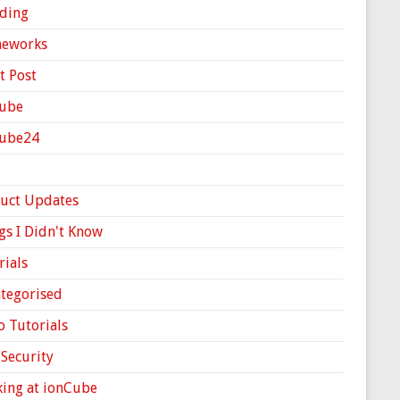
ding
meworks
t Post
ube
Cube24
uct Updates
gs I Didn't Know
rials
tegorised
o Tutorials
Security
ing at ionCube