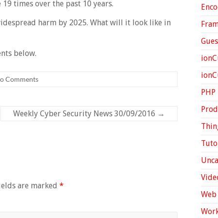
e 19 times over the past 10 years.
Enco
idespread harm by 2025. What will it look like in
Fra
Gues
nts below.
ionC
ion
o Comments
PHP
Prod
Weekly Cyber Security News 30/09/2016
→
Thin
Tuto
Unca
Vide
ields are marked
*
Web 
Work