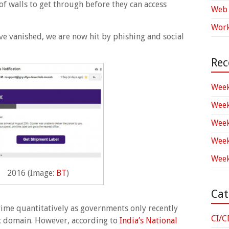
of walls to get through before they can access
Web 
Work
ve vanished, we are now hit by phishing and social
Rec
Week
Week
Week
Week
Week
2016 (Image:
BT
)
Cat
rime quantitatively as governments only recently
CI/C
lic domain. However, according to
India’s National