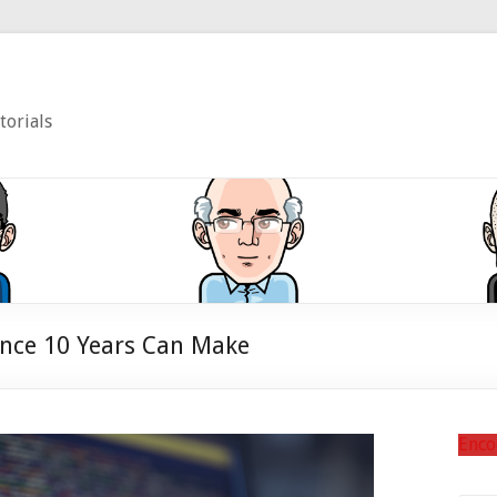
torials
ence 10 Years Can Make
Enco