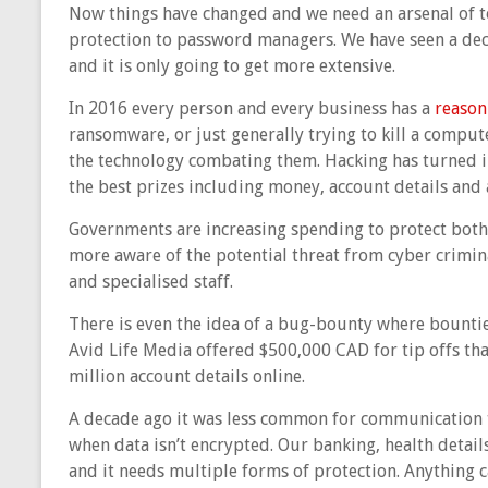
Now things have changed and we need an arsenal of t
protection to password managers. We have seen a de
and it is only going to get more extensive.
In 2016 every person and every business has a
reason
ransomware, or just generally trying to kill a compu
the technology combating them. Hacking has turned i
the best prizes including money, account details and 
Governments are increasing spending to protect both 
more aware of the potential threat from cyber crimina
and specialised staff.
There is even the idea of a bug-bounty where bounties
Avid Life Media offered $500,000 CAD for tip offs tha
million account details online.
A decade ago it was less common for communication 
when data isn’t encrypted. Our banking, health details 
and it needs multiple forms of protection. Anything 