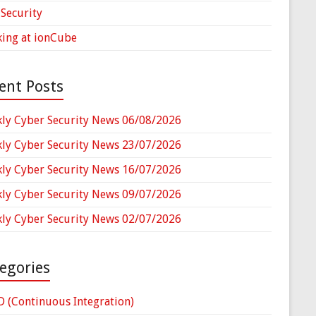
Security
ing at ionCube
ent Posts
ly Cyber Security News 06/08/2026
ly Cyber Security News 23/07/2026
ly Cyber Security News 16/07/2026
ly Cyber Security News 09/07/2026
ly Cyber Security News 02/07/2026
egories
D (Continuous Integration)