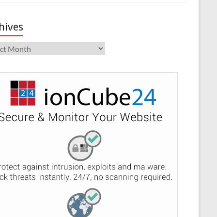
hives
ives