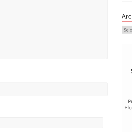
Arc
Arch