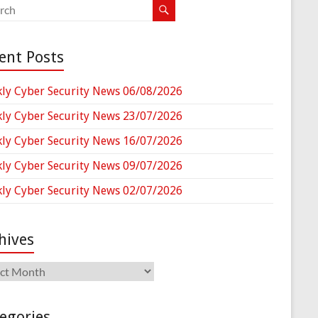
ent Posts
ly Cyber Security News 06/08/2026
ly Cyber Security News 23/07/2026
ly Cyber Security News 16/07/2026
ly Cyber Security News 09/07/2026
ly Cyber Security News 02/07/2026
hives
ives
egories