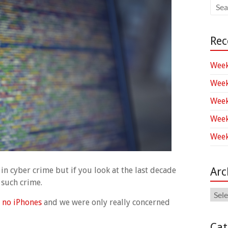
Rec
Week
Week
Week
Week
Week
Arc
n cyber crime but if you look at the last decade
 such crime.
Arch
 no iPhones
and we were only really concerned
Cat