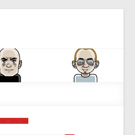
der Tutorials