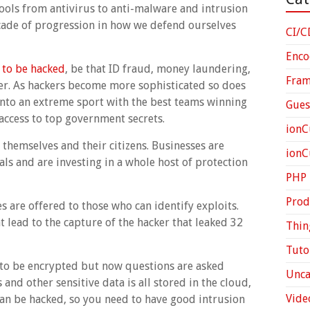
ools from antivirus to anti-malware and intrusion
cade of progression in how we defend ourselves
CI/C
Enco
 to be hacked
, be that ID fraud, money laundering,
Fra
ter. As hackers become more sophisticated so does
nto an extreme sport with the best teams winning
Gues
access to top government secrets.
ionC
themselves and their citizens. Businesses are
ion
ls and are investing in a whole host of protection
PHP
Prod
 are offered to those who can identify exploits.
t lead to the capture of the hacker that leaked 32
Thin
Tuto
to be encrypted but now questions are asked
Unca
and other sensitive data is all stored in the cloud,
Vide
can be hacked, so you need to have good intrusion