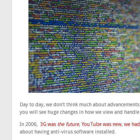
Day to day, we don’t think much about advancements i
you will see huge changes in how we view and handle
In 2006,
3G was
the future
,
YouTube was new
,
we had
about having anti-virus software installed.