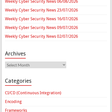
Weekly Cyber Security News 06/08/2026
Weekly Cyber Security News 23/07/2026
Weekly Cyber Security News 16/07/2026
Weekly Cyber Security News 09/07/2026
Weekly Cyber Security News 02/07/2026
Archives
Archives
Categories
CI/CD (Continuous Integration)
Encoding
Frameworks