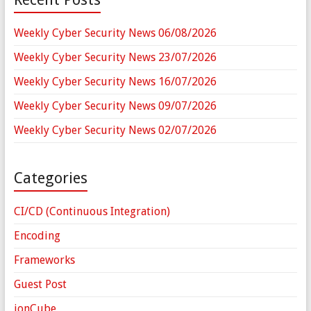
Weekly Cyber Security News 06/08/2026
Weekly Cyber Security News 23/07/2026
Weekly Cyber Security News 16/07/2026
Weekly Cyber Security News 09/07/2026
Weekly Cyber Security News 02/07/2026
Categories
CI/CD (Continuous Integration)
Encoding
Frameworks
Guest Post
ionCube