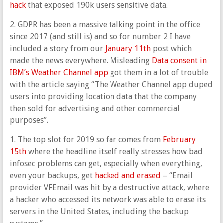
hack
that exposed 190k users sensitive data.
2. GDPR has been a massive talking point in the office
since 2017 (and still is) and so for number 2 I have
included a story from our
January 11th
post which
made the news everywhere. Misleading
Data consent in
IBM’s Weather Channel app
got them in a lot of trouble
with the article saying “The Weather Channel app duped
users into providing location data that the company
then sold for advertising and other commercial
purposes”.
1. The top slot for 2019 so far comes from
February
15th
where the headline itself really stresses how bad
infosec problems can get, especially when everything,
even your backups, get
hacked and erased
– “Email
provider VFEmail was hit by a destructive attack, where
a hacker who accessed its network was able to erase its
servers in the United States, including the backup