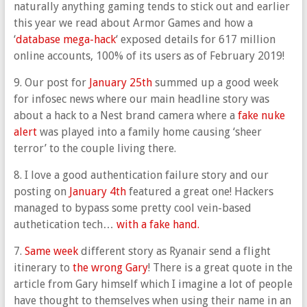
naturally anything gaming tends to stick out and earlier
this year we read about Armor Games and how a
‘
database mega-hack
‘ exposed details for 617 million
online accounts, 100% of its users as of February 2019!
9. Our post for
January 25th
summed up a good week
for infosec news where our main headline story was
about a hack to a Nest brand camera where a
fake nuke
alert
was played into a family home causing ‘sheer
terror’ to the couple living there.
8. I love a good authentication failure story and our
posting on
January 4th
featured a great one! Hackers
managed to bypass some pretty cool vein-based
authetication tech…
with a fake hand.
7.
Same week
different story as Ryanair send a flight
itinerary to
the wrong Gary
! There is a great quote in the
article from Gary himself which I imagine a lot of people
have thought to themselves when using their name in an