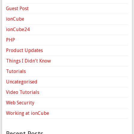
Guest Post
ionCube
ionCube24
PHP
Product Updates
Things I Didn't Know
Tutorials
Uncategorised
Video Tutorials
Web Security
Working at ionCube
Recent Posts