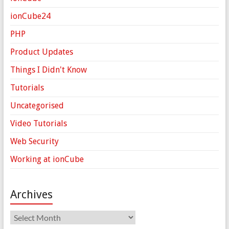
ionCube24
PHP
Product Updates
Things I Didn't Know
Tutorials
Uncategorised
Video Tutorials
Web Security
Working at ionCube
Archives
Archives