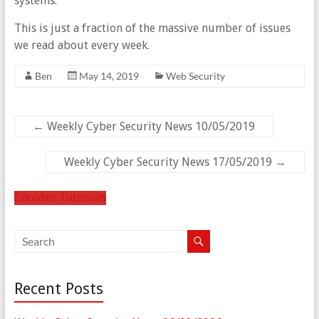
systems.”
This is just a fraction of the massive number of issues
we read about every week.
Ben
May 14, 2019
Web Security
←
Weekly Cyber Security News 10/05/2019
Weekly Cyber Security News 17/05/2019
→
Encoder Tutorials
Recent Posts