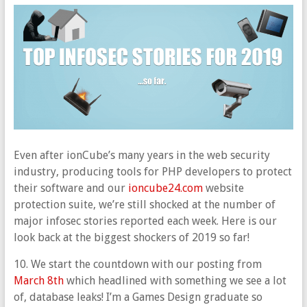
Even after ionCube’s many years in the web security
industry, producing tools for PHP developers to protect
their software and our
ioncube24.com
website
protection suite, we’re still shocked at the number of
major infosec stories reported each week. Here is our
look back at the biggest shockers of 2019 so far!
10. We start the countdown with our posting from
March 8th
which headlined with something we see a lot
of, database leaks! I’m a Games Design graduate so