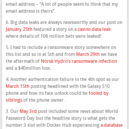
email address – “A lot of people seem to think that my
email address is theirs”.
6. Big data leaks are always newsworthy and our post on
January 25th
featured a story on a
casino data leak
where details of 108 million bets were leaked!
5. I had to include a ransomware story somewhere on
this list and so in at 5th and from
March 29th
we have
the aftermath of
Norsk Hydro’s ransomware infection
and a $40million loss.
4. Another authentication failure in the 4th spot as our
March 15th
posting headlined with the Galaxy S10
phone and how its face unlock could be
fooled by
siblings
of the phone owner.
3. Our
May 3rd
post included some news about World
Password Day but the headline story is what gets the
number 3 slot with Docker Hub experiencing
a database