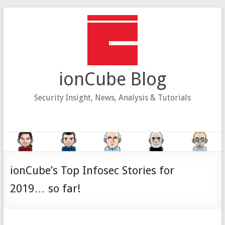
Skip
to
content
ionCube Blog
Security Insight, News, Analysis & Tutorials
ionCube’s Top Infosec Stories for
2019… so far!