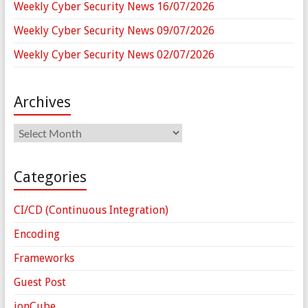
Weekly Cyber Security News 16/07/2026
Weekly Cyber Security News 09/07/2026
Weekly Cyber Security News 02/07/2026
Archives
Archives
Categories
CI/CD (Continuous Integration)
Encoding
Frameworks
Guest Post
ionCube