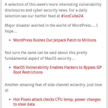
A selection of this week’s more interesting vulnerability
disclosures and cyber security news. For a daily
selection see our twitter feed at
#ionCube24
.
Major disaster averted in the world of WordPress…. I
hope…
WordPress Rushes Out Jetpack Patch to Millions
Not sure the same can be said about this pretty
fundamental aspect of MacOS security…
MacOS Vulnerability Enables Hackers to Bypass SIP
Root Restrictions
Another amazing feat of side channel wizardry. Just love
it!
Hot Pixels attack checks CPU temp, power changes
to steal data