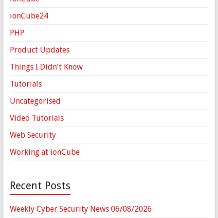
ionCube24
PHP
Product Updates
Things I Didn't Know
Tutorials
Uncategorised
Video Tutorials
Web Security
Working at ionCube
Recent Posts
Weekly Cyber Security News 06/08/2026