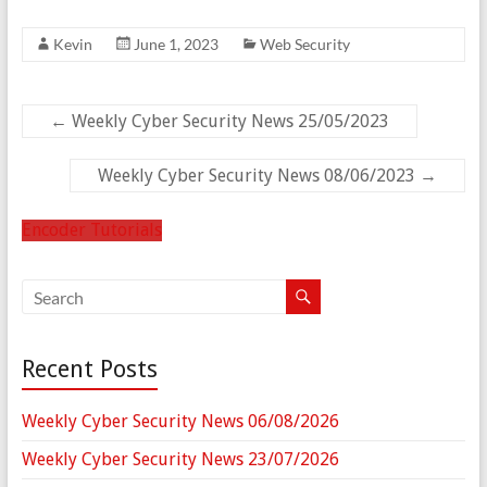
Kevin
June 1, 2023
Web Security
←
Weekly Cyber Security News 25/05/2023
Weekly Cyber Security News 08/06/2023
→
Encoder Tutorials
Recent Posts
Weekly Cyber Security News 06/08/2026
Weekly Cyber Security News 23/07/2026