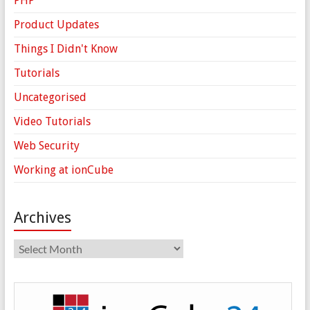
PHP
Product Updates
Things I Didn't Know
Tutorials
Uncategorised
Video Tutorials
Web Security
Working at ionCube
Archives
Archives