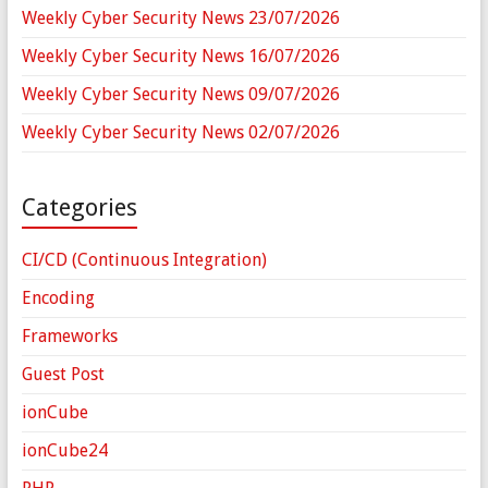
Weekly Cyber Security News 23/07/2026
Weekly Cyber Security News 16/07/2026
Weekly Cyber Security News 09/07/2026
Weekly Cyber Security News 02/07/2026
Categories
CI/CD (Continuous Integration)
Encoding
Frameworks
Guest Post
ionCube
ionCube24