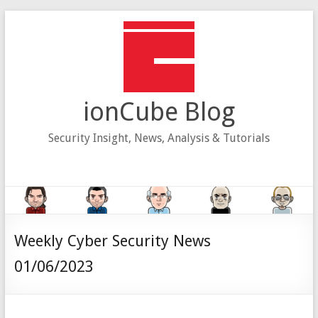
Skip
to
content
ionCube Blog
Security Insight, News, Analysis & Tutorials
Weekly Cyber Security News
01/06/2023